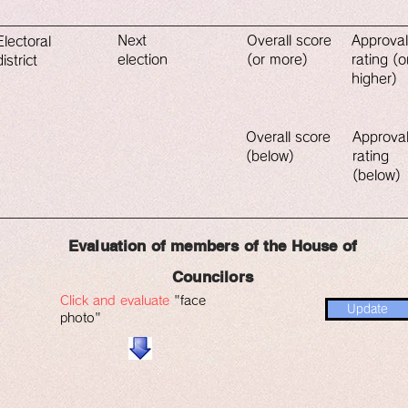
​Next
​Overall score
​Approval
​Electoral
election
(or more)
rating (o
district
higher)
​Overall score
​Approva
(below)
rating
(below)
​Evaluation of members of the House of
Councilors
Click and evaluate
"face
Update
photo"