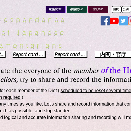
8f0f7d43.html
衆議院HP
参議院HP
官邸HP
自民
公明
rrespondence
 of Japanese
iamentarians​
Political party report card
Report card of the House of Representatives
Report card of the Upper House
内閣・官庁
of
the H
uate the everyone of the
member
ilors,
try to share and record the informati
for each member of the Diet (
scheduled to be reset several time
n required
)
y times as you like. Let's share and record information that cont
uch as possible, and stop slander.
 and logical and accurate information sharing and recording will 