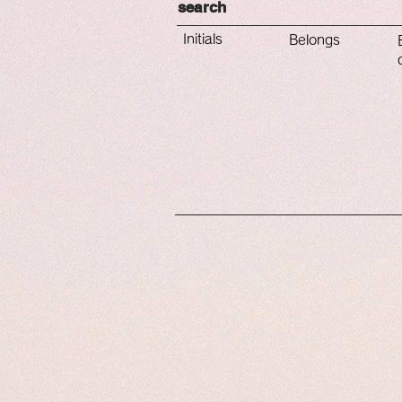
​search
​Initials
​Belongs