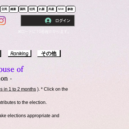
立民
維新
国民
社民
れ新
共産
NHK
参政
ログイン
※ロードに10秒程かかります。
Ranking
その他
ouse of
on -
s in 1 to 2 months
). * Click on the
ributes to the election.
make elections appropriate and