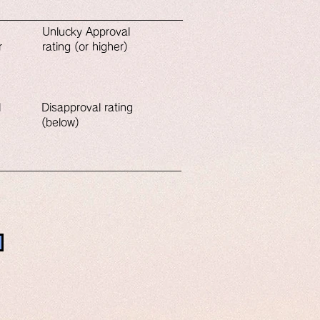
Unlucky​ Approval
r
rating (or higher)
l
Disapproval rating
(below)