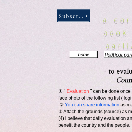
google-site-verification: google5c370e0b8f0f7d43.html
google-site-verification: google5c370e0b
Subscribe
a co
book
parl
home
-
to eval
Counc
① "
Evaluation
" can be done once 
face photo of the following list (
logi
​ ②
You can share information
as man
③ Attach the grounds (source) as m
(4) I believe that daily evaluation
benefit the country and the people.