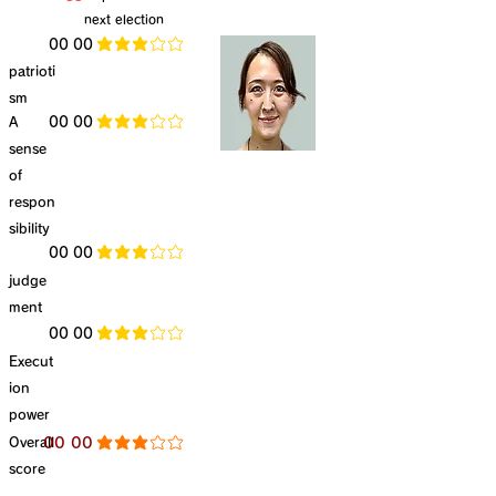
next election
​00 00
average rating is 3 out of 5
patrioti
sm
​A
​00 00
average rating is 3 out of 5
sense
of
respon
sibility
​00 00
average rating is 3 out of 5
judge
ment
​00 00
average rating is 3 out of 5
Execut
ion
power
​Overall
​00 00
average rating is 3 out of 5
score