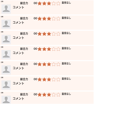
​日時
​意見なし
​総合力
00
average rating is 3 out of 5
​コメント
​日時
​意見なし
​総合力
00
average rating is 3 out of 5
​コメント
​日時
​意見なし
​総合力
00
average rating is 3 out of 5
​コメント
​日時
​意見なし
​総合力
00
average rating is 3 out of 5
​コメント
​日時
​意見なし
​総合力
00
average rating is 3 out of 5
​コメント
​日時
​意見なし
​総合力
00
average rating is 3 out of 5
​コメント
​日時
​意見なし
​総合力
00
average rating is 3 out of 5
​コメント
​日時
​意見なし
​総合力
00
average rating is 3 out of 5
​コメント
​日時
​意見なし
​総合力
00
average rating is 3 out of 5
​コメント