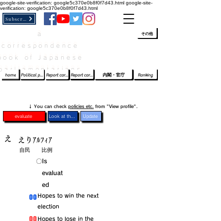
google-site-verification: google5c370e0b8f0f7d43.html
google-site-
verification: google5c370e0b8f0f7d43.html
Subscribe
a
​ﾛｸﾞｲﾝ/登録
👆
その他
correspondence
book of Japanese
parliamentarians​
home
Political party report card
Report card of the House of Representatives
Report card of the Upper House
内閣・官庁
Ranking
​↓ You can check
policies etc.
from "View profile".
evaluate
Look at the profile
Update
え
えりｱﾙﾌｨｱ
自民
比例
​〇​
​Is
evaluat
ed
​00
​Hopes to win the next
election
​00
​Hopes to lose in the