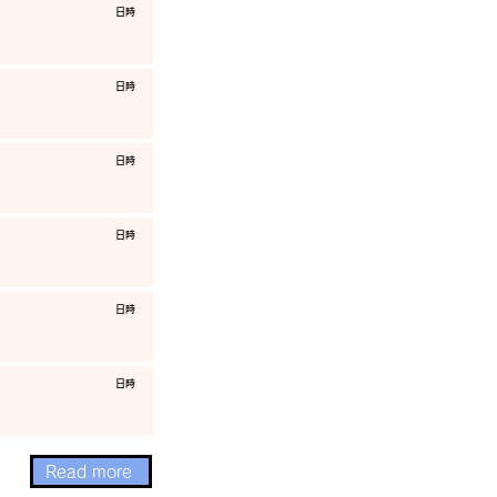
​日時
​日時
​日時
​日時
​日時
​日時
Read more