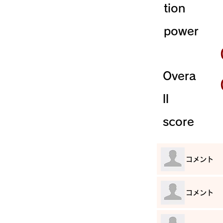
tion
power
Overa
ll
score
​コメント
​コメント