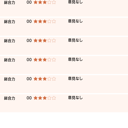
​意見なし
​総合力
00
average rating is 3 out of 5
​意見なし
​総合力
00
average rating is 3 out of 5
​意見なし
​総合力
00
average rating is 3 out of 5
​意見なし
​総合力
00
average rating is 3 out of 5
​意見なし
​総合力
00
average rating is 3 out of 5
​意見なし
​総合力
00
average rating is 3 out of 5