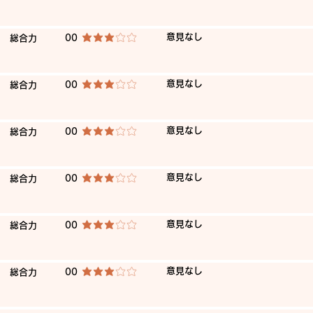
​意見なし
​総合力
00
average rating is 3 out of 5
​意見なし
​総合力
00
average rating is 3 out of 5
​意見なし
​総合力
00
average rating is 3 out of 5
​意見なし
​総合力
00
average rating is 3 out of 5
​意見なし
​総合力
00
average rating is 3 out of 5
​意見なし
​総合力
00
average rating is 3 out of 5