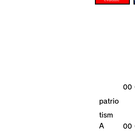
​00
patrio
tism
​A
​00