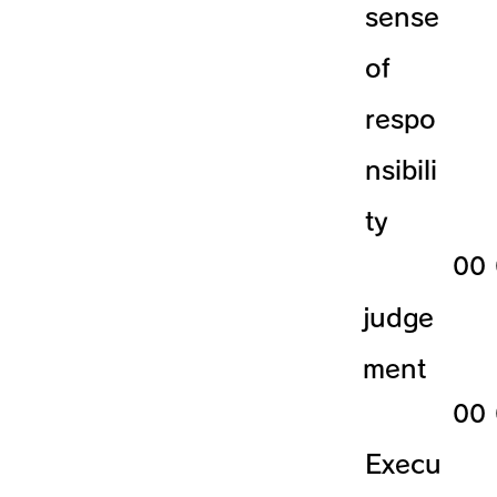
sense
of
respo
nsibili
ty
​00
judge
ment
​00
Execu