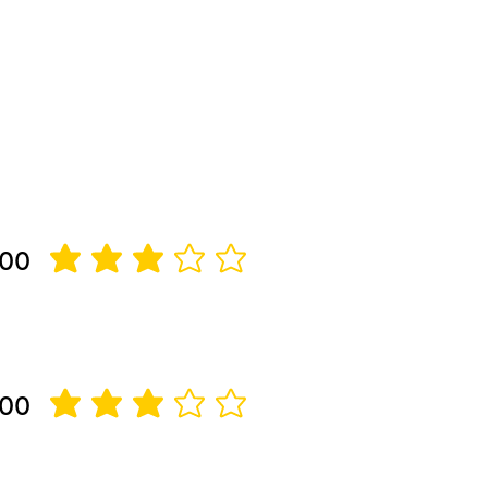
 00
average rating is 3 out of 5
 00
average rating is 3 out of 5