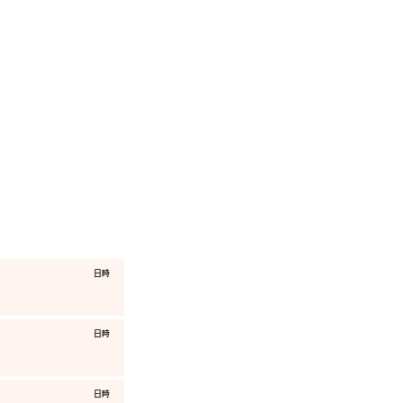
​日時
​日時
​日時