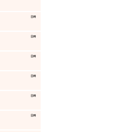
​日時
​日時
​日時
​日時
​日時
​日時