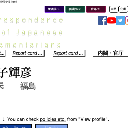
8f0f7d43.html
衆議院HP
参議院HP
官邸HP
自民
公明
rrespondence
 of Japanese
iamentarians​
Political party report card
Report card of the House of Representatives
Report card of the Upper House
内閣・官庁
子輝彦
民
福島
​↓ You can check
policies etc.
from "View profile".
Look at the profile
Update