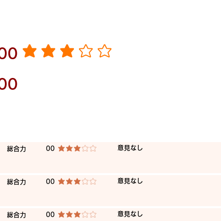
​00
average rating is 3 out of 5
00
​意見なし
​総合力
00
average rating is 3 out of 5
​意見なし
​総合力
00
average rating is 3 out of 5
​意見なし
​総合力
00
average rating is 3 out of 5