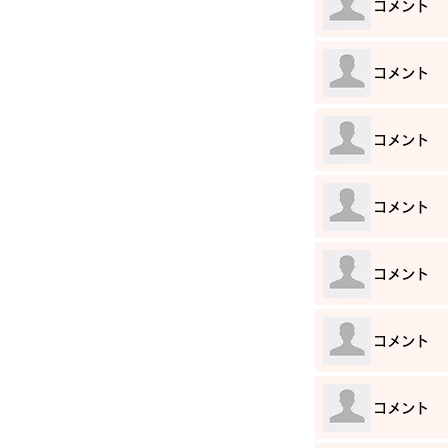
​コメント
​コメント
​コメント
​コメント
​コメント
​コメント
​コメント