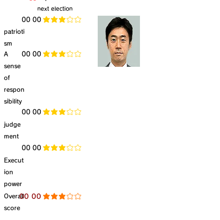
next election
​00 00
average rating is 3 out of 5
patrioti
sm
​A
​00 00
average rating is 3 out of 5
sense
of
respon
sibility
​00 00
average rating is 3 out of 5
judge
ment
​00 00
average rating is 3 out of 5
Execut
ion
power
​Overall
​00 00
average rating is 3 out of 5
score