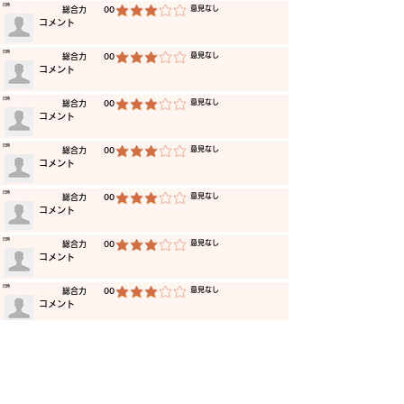
​日時
​意見なし
​総合力
00
average rating is 3 out of 5
​コメント
​日時
​意見なし
​総合力
00
average rating is 3 out of 5
​コメント
​日時
​意見なし
​総合力
00
average rating is 3 out of 5
​コメント
​日時
​意見なし
​総合力
00
average rating is 3 out of 5
​コメント
​日時
​意見なし
​総合力
00
average rating is 3 out of 5
​コメント
​日時
​意見なし
​総合力
00
average rating is 3 out of 5
​コメント
​日時
​意見なし
​総合力
00
average rating is 3 out of 5
​コメント
​日時
​意見なし
​総合力
00
average rating is 3 out of 5
​コメント
​日時
​意見なし
​総合力
00
average rating is 3 out of 5
​コメント