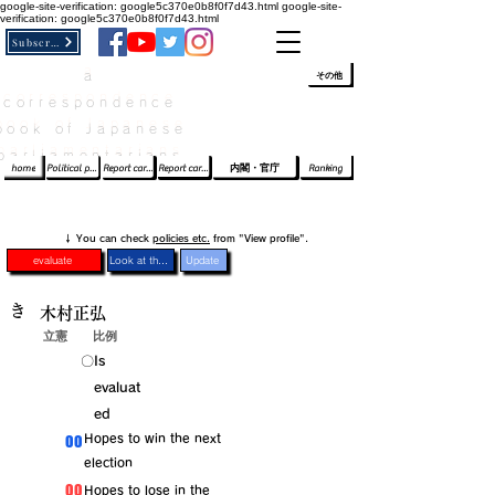
google-site-verification: google5c370e0b8f0f7d43.html
google-site-
verification: google5c370e0b8f0f7d43.html
Subscribe
a
​ﾛｸﾞｲﾝ/登録
👆
その他
correspondence
book of Japanese
parliamentarians​
home
Political party report card
Report card of the House of Representatives
Report card of the Upper House
内閣・官庁
Ranking
​↓ You can check
policies etc.
from "View profile".
evaluate
Look at the profile
Update
き
木村正弘
立憲
比例
​〇​
​Is
evaluat
ed
​00
​Hopes to win the next
election
​00
​Hopes to lose in the