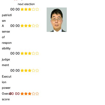
next election
​00 00
average rating is 3 out of 5
patrioti
sm
​A
​00 00
average rating is 3 out of 5
sense
of
respon
sibility
​00 00
average rating is 3 out of 5
judge
ment
​00 00
average rating is 3 out of 5
Execut
ion
power
​Overall
​00 00
average rating is 3 out of 5
score