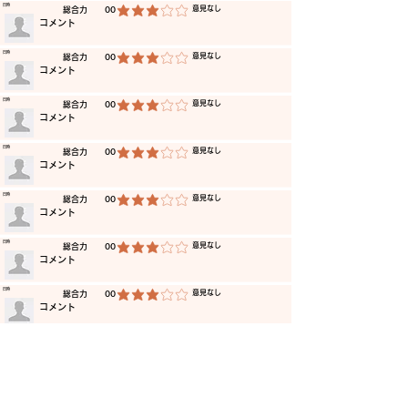
​日時
​意見なし
​総合力
00
average rating is 3 out of 5
​コメント
​日時
​意見なし
​総合力
00
average rating is 3 out of 5
​コメント
​日時
​意見なし
​総合力
00
average rating is 3 out of 5
​コメント
​日時
​意見なし
​総合力
00
average rating is 3 out of 5
​コメント
​日時
​意見なし
​総合力
00
average rating is 3 out of 5
​コメント
​日時
​意見なし
​総合力
00
average rating is 3 out of 5
​コメント
​日時
​意見なし
​総合力
00
average rating is 3 out of 5
​コメント
​日時
​意見なし
​総合力
00
average rating is 3 out of 5
​コメント
​日時
​意見なし
​総合力
00
average rating is 3 out of 5
​コメント