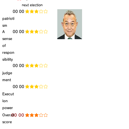
next election
​00 00
average rating is 3 out of 5
patrioti
sm
​A
​00 00
average rating is 3 out of 5
sense
of
respon
sibility
​00 00
average rating is 3 out of 5
judge
ment
​00 00
average rating is 3 out of 5
Execut
ion
power
​Overall
​00 00
average rating is 3 out of 5
score