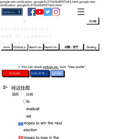
google-site-verification: google5c370e0b8f0f7d43.html
google-site-
verification: google5c370e0b8f0f7d43.html
Subscribe
a
​ﾛｸﾞｲﾝ/登録
👆
その他
correspondence
book of Japanese
parliamentarians​
home
Political party report card
Report card of the House of Representatives
Report card of the Upper House
内閣・官庁
Ranking
​↓ You can check
policies etc.
from "View profile".
evaluate
Look at the profile
Update
か
河辺佳朗
国民
比例
​〇​
​Is
evaluat
ed
​00
​Hopes to win the next
election
​00
​Hopes to lose in the