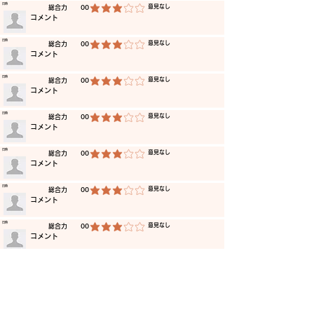
​日時
​意見なし
​総合力
00
average rating is 3 out of 5
​コメント
​日時
​意見なし
​総合力
00
average rating is 3 out of 5
​コメント
​日時
​意見なし
​総合力
00
average rating is 3 out of 5
​コメント
​日時
​意見なし
​総合力
00
average rating is 3 out of 5
​コメント
​日時
​意見なし
​総合力
00
average rating is 3 out of 5
​コメント
​日時
​意見なし
​総合力
00
average rating is 3 out of 5
​コメント
​日時
​意見なし
​総合力
00
average rating is 3 out of 5
​コメント
​日時
​意見なし
​総合力
00
average rating is 3 out of 5
​コメント
​日時
​意見なし
​総合力
00
average rating is 3 out of 5
​コメント