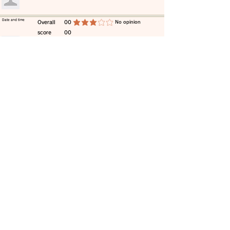
​Date and time
​Overall
00
​No opinion
average rating is 3 out of 5
score
00
​comment
​Date and time
​Overall
00
​No opinion
average rating is 3 out of 5
score
00
​comment
​Date and time
​Overall
00
​No opinion
average rating is 3 out of 5
score
00
​comment
​Date and time
​Overall
00
​No opinion
average rating is 3 out of 5
score
00
​comment
​Date and time
​Overall
00
​No opinion
average rating is 3 out of 5
score
00
​comment