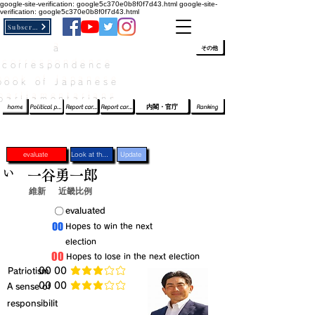
google-site-verification: google5c370e0b8f0f7d43.html
google-site-
verification: google5c370e0b8f0f7d43.html
Subscribe
a
​ﾛｸﾞｲﾝ/登録
👆
その他
correspondence
book of Japanese
parliamentarians​
home
Political party report card
Report card of the House of Representatives
Report card of the Upper House
内閣・官庁
Ranking
evaluate
Look at the profile
Update
い
一谷勇一郎
維新
近畿比例
​〇​
​evaluated
​00
​Hopes to win the next
election
​00
​Hopes to lose in the next election
​Patriotism
​00 00
average rating is 3 out of 5
​00 00
​A sense of
average rating is 3 out of 5
responsibilit