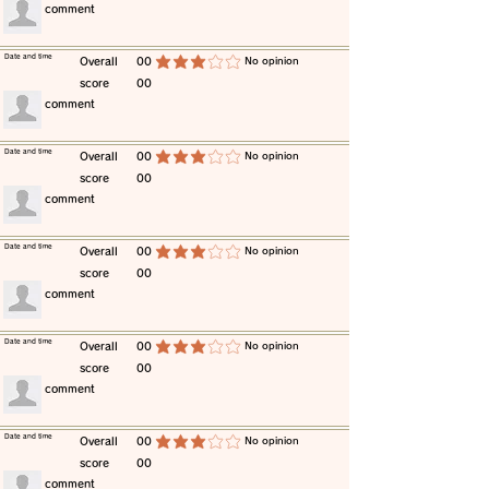
​comment
​Date and time
​Overall
00
​No opinion
average rating is 3 out of 5
score
00
​comment
​Date and time
​Overall
00
​No opinion
average rating is 3 out of 5
score
00
​comment
​Date and time
​Overall
00
​No opinion
average rating is 3 out of 5
score
00
​comment
​Date and time
​Overall
00
​No opinion
average rating is 3 out of 5
score
00
​comment
​Date and time
​Overall
00
​No opinion
average rating is 3 out of 5
score
00
​comment