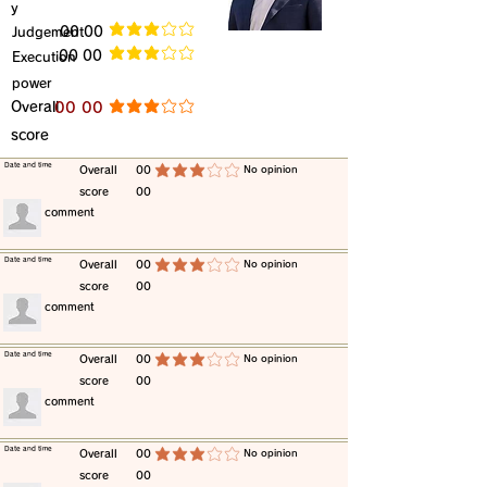
y
​Judgement
​00 00
average rating is 3 out of 5
​00 00
​Execution
average rating is 3 out of 5
power
​Overall
​00 00
average rating is 3 out of 5
score
​Date and time
​Overall
00
​No opinion
average rating is 3 out of 5
score
00
​comment
​Date and time
​Overall
00
​No opinion
average rating is 3 out of 5
score
00
​comment
​Date and time
​Overall
00
​No opinion
average rating is 3 out of 5
score
00
​comment
​Date and time
​Overall
00
​No opinion
average rating is 3 out of 5
score
00