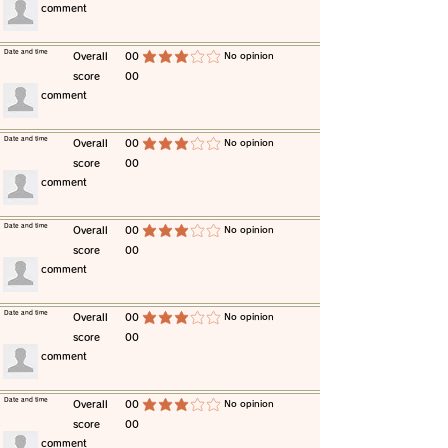
​comment
​Date and time
​Overall
00
​No opinion
average rating is 3 out of 5
score
00
​comment
​Date and time
​Overall
00
​No opinion
average rating is 3 out of 5
score
00
​comment
​Date and time
​Overall
00
​No opinion
average rating is 3 out of 5
score
00
​comment
​Date and time
​Overall
00
​No opinion
average rating is 3 out of 5
score
00
​comment
​Date and time
​Overall
00
​No opinion
average rating is 3 out of 5
score
00
​comment