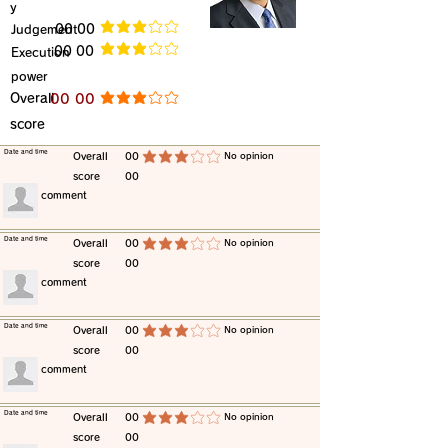
y
​Judgement
​00 00
average rating is 3 out of 5
​00 00
​Execution
average rating is 3 out of 5
power
​Overall
​00 00
average rating is 3 out of 5
score
​Date and time
​Overall
00
​No opinion
average rating is 3 out of 5
score
00
​comment
​Date and time
​Overall
00
​No opinion
average rating is 3 out of 5
score
00
​comment
​Date and time
​Overall
00
​No opinion
average rating is 3 out of 5
score
00
​comment
​Date and time
​Overall
00
​No opinion
average rating is 3 out of 5
score
00