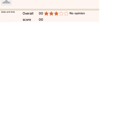
​Date and time
​Overall
00
​No opinion
average rating is 3 out of 5
score
00
​comment
​Date and time
​Overall
00
​No opinion
average rating is 3 out of 5
score
00
​comment
​Date and time
​Overall
00
​No opinion
average rating is 3 out of 5
score
00
​comment
​Date and time
​Overall
00
​No opinion
average rating is 3 out of 5
score
00
​comment
​Date and time
​Overall
00
​No opinion
average rating is 3 out of 5
score
00
​comment