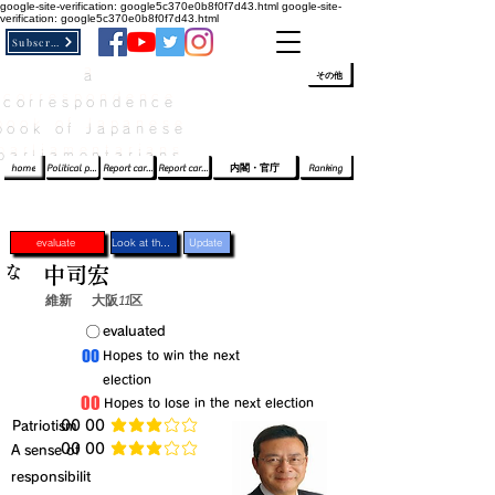
google-site-verification: google5c370e0b8f0f7d43.html
google-site-
verification: google5c370e0b8f0f7d43.html
Subscribe
a
​ﾛｸﾞｲﾝ/登録
👆
その他
correspondence
book of Japanese
parliamentarians​
home
Political party report card
Report card of the House of Representatives
Report card of the Upper House
内閣・官庁
Ranking
evaluate
Look at the profile
Update
な
中司宏
維新
大阪11区
​〇​
​evaluated
​00
​Hopes to win the next
election
​00
​Hopes to lose in the next election
​Patriotism
​00 00
average rating is 3 out of 5
​00 00
​A sense of
average rating is 3 out of 5
responsibilit