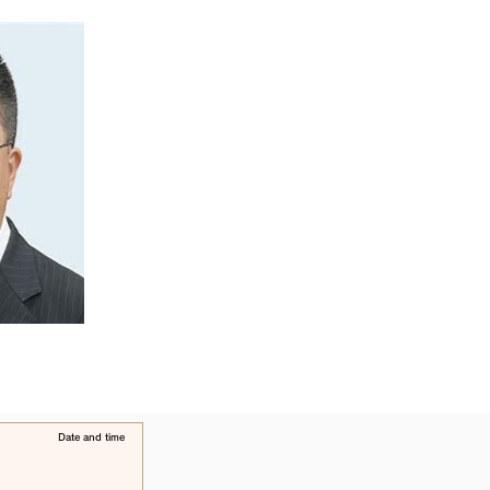
​Date and time