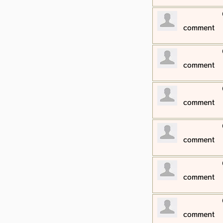
​comment
​comment
​comment
​comment
​comment
​comment