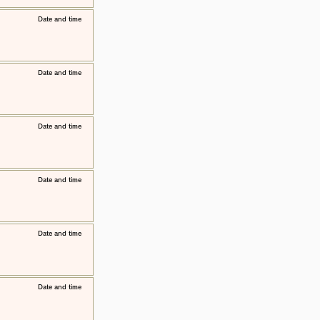
​Date and time
​Date and time
​Date and time
​Date and time
​Date and time
​Date and time