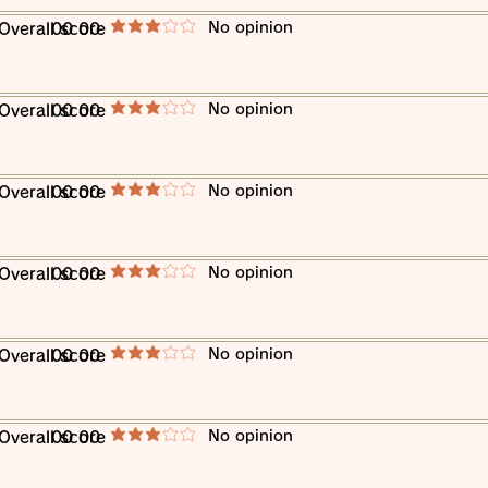
​No opinion
​Overall score
00 00
average rating is 3 out of 5
​No opinion
​Overall score
00 00
average rating is 3 out of 5
​No opinion
​Overall score
00 00
average rating is 3 out of 5
​No opinion
​Overall score
00 00
average rating is 3 out of 5
​No opinion
​Overall score
00 00
average rating is 3 out of 5
​No opinion
​Overall score
00 00
average rating is 3 out of 5