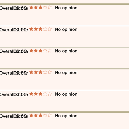
​No opinion
​Overall score
00 00
average rating is 3 out of 5
​No opinion
​Overall score
00 00
average rating is 3 out of 5
​No opinion
​Overall score
00 00
average rating is 3 out of 5
​No opinion
​Overall score
00 00
average rating is 3 out of 5
​No opinion
​Overall score
00 00
average rating is 3 out of 5
​No opinion
​Overall score
00 00
average rating is 3 out of 5