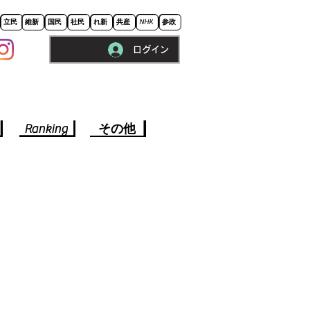
立民
維新
国民
社民
れ新
共産
NHK
参政
ログイン
※ロードに10秒程かかります。
Ranking
その他