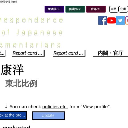
8f0f7d43.html
衆議院HP
参議院HP
官邸HP
自民
公明
rrespondence
 of Japanese
iamentarians​
Political party report card
Report card of the House of Representatives
Report card of the Upper House
内閣・官庁
川康洋
東北比例
​↓ You can check
policies etc.
from "View profile".
Look at the profile
Update
​
​evaluated