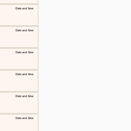
​Date and time
​Date and time
​Date and time
​Date and time
​Date and time
​Date and time