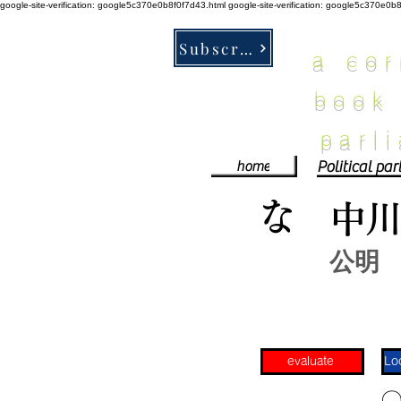
google-site-verification: google5c370e0b8f0f7d43.html
google-site-verification: google5c370e0b
Subscribe
a co
book
parl
home
な
中
公明
evaluate
​〇