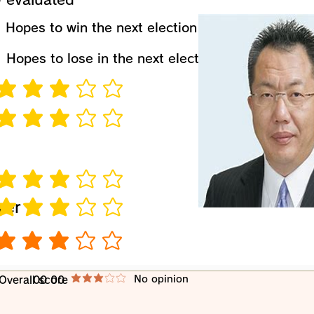
​Hopes to win the next election
​Hopes to lose in the next election
verage rating is 3 out of 5
verage rating is 3 out of 5
verage rating is 3 out of 5
wer
verage rating is 3 out of 5
verage rating is 3 out of 5
​No opinion
​Overall score
00 00
average rating is 3 out of 5