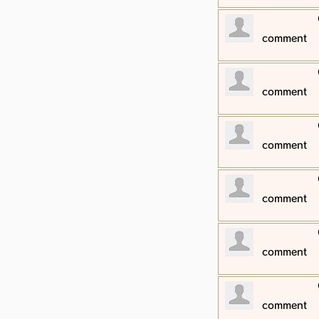
​comment
​comment
​comment
​comment
​comment
​comment