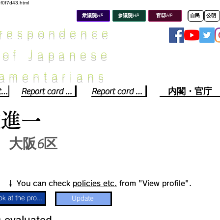
8f0f7d43.html
衆議院HP
参議院HP
官邸HP
自民
公明
rrespondence
 of Japanese
iamentarians​
Political party report card
Report card of the House of Representatives
Report card of the Upper House
内閣・官庁
佐進一
大阪6区
​↓ You can check
policies etc.
from "View profile".
Look at the profile
Update
​
​evaluated