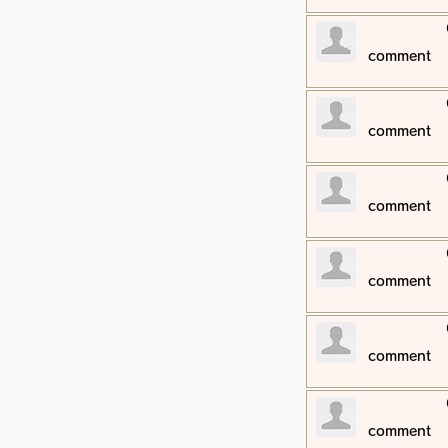
​comment
​comment
​comment
​comment
​comment
​comment