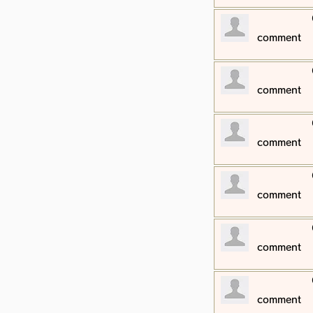
​comment
​comment
​comment
​comment
​comment
​comment