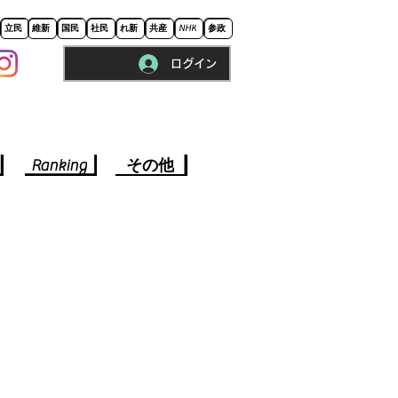
立民
維新
国民
社民
れ新
共産
NHK
参政
ログイン
※ロードに10秒程かかります。
Ranking
その他