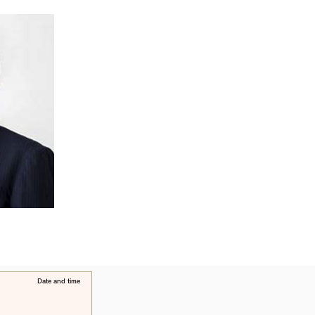
​Date and time