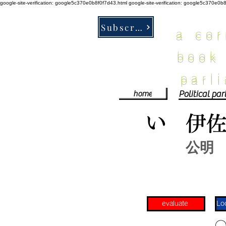
google-site-verification: google5c370e0b8f0f7d43.html
google-site-verification: google5c370e0b
Subscribe
a co
book
parl
home
い
伊
公明
evaluate
​〇