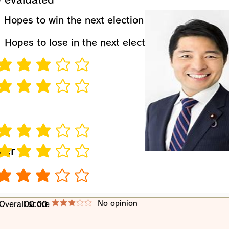
​Hopes to win the next election
​Hopes to lose in the next election
verage rating is 3 out of 5
verage rating is 3 out of 5
verage rating is 3 out of 5
wer
verage rating is 3 out of 5
verage rating is 3 out of 5
​No opinion
​Overall score
00 00
average rating is 3 out of 5