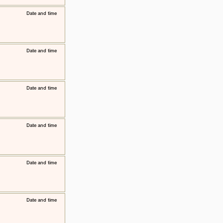
​Date and time
​Date and time
​Date and time
​Date and time
​Date and time
​Date and time