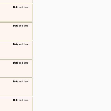
​Date and time
​Date and time
​Date and time
​Date and time
​Date and time
​Date and time