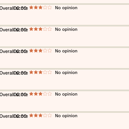
​No opinion
​Overall score
00 00
average rating is 3 out of 5
​No opinion
​Overall score
00 00
average rating is 3 out of 5
​No opinion
​Overall score
00 00
average rating is 3 out of 5
​No opinion
​Overall score
00 00
average rating is 3 out of 5
​No opinion
​Overall score
00 00
average rating is 3 out of 5
​No opinion
​Overall score
00 00
average rating is 3 out of 5