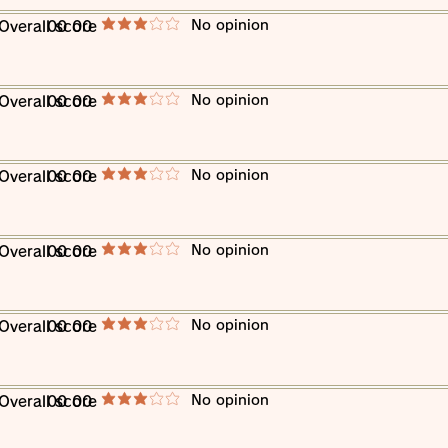
​No opinion
​Overall score
00 00
average rating is 3 out of 5
​No opinion
​Overall score
00 00
average rating is 3 out of 5
​No opinion
​Overall score
00 00
average rating is 3 out of 5
​No opinion
​Overall score
00 00
average rating is 3 out of 5
​No opinion
​Overall score
00 00
average rating is 3 out of 5
​No opinion
​Overall score
00 00
average rating is 3 out of 5