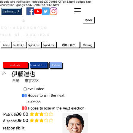
google-site-verification: google5c370e0b8f0f7d43.html
google-site-
verification: google5c370e0b8f0f7d43.html
Subscribe
a
​ﾛｸﾞｲﾝ/登録
👆
その他
correspondence
book of Japanese
parliamentarians​
home
Political party report card
Report card of the House of Representatives
Report card of the Upper House
内閣・官庁
Ranking
evaluate
Look at the profile
Update
い
伊藤達也
自民
東京22区
​〇​
​evaluated
​00
​Hopes to win the next
election
​00
​Hopes to lose in the next election
​Patriotism
​00 00
average rating is 3 out of 5
​00 00
​A sense of
average rating is 3 out of 5
responsibilit