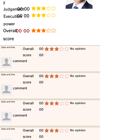
y
​Judgement
​00 00
average rating is 3 out of 5
​00 00
​Execution
average rating is 3 out of 5
power
​Overall
​00 00
average rating is 3 out of 5
score
​Date and time
​Overall
00
​No opinion
average rating is 3 out of 5
score
00
​comment
​Date and time
​Overall
00
​No opinion
average rating is 3 out of 5
score
00
​comment
​Date and time
​Overall
00
​No opinion
average rating is 3 out of 5
score
00
​comment
​Date and time
​Overall
00
​No opinion
average rating is 3 out of 5
score
00