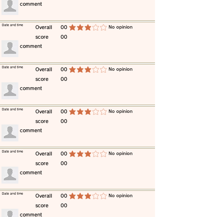
​comment
​Date and time
​Overall
00
​No opinion
average rating is 3 out of 5
score
00
​comment
​Date and time
​Overall
00
​No opinion
average rating is 3 out of 5
score
00
​comment
​Date and time
​Overall
00
​No opinion
average rating is 3 out of 5
score
00
​comment
​Date and time
​Overall
00
​No opinion
average rating is 3 out of 5
score
00
​comment
​Date and time
​Overall
00
​No opinion
average rating is 3 out of 5
score
00
​comment