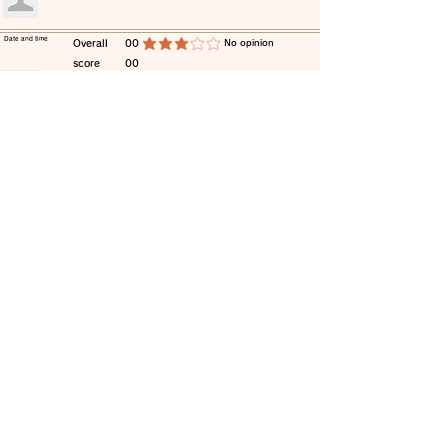
​Date and time
​Overall
00
​No opinion
average rating is 3 out of 5
score
00
​comment
​Date and time
​Overall
00
​No opinion
average rating is 3 out of 5
score
00
​comment
​Date and time
​Overall
00
​No opinion
average rating is 3 out of 5
score
00
​comment
​Date and time
​Overall
00
​No opinion
average rating is 3 out of 5
score
00
​comment
​Date and time
​Overall
00
​No opinion
average rating is 3 out of 5
score
00
​comment