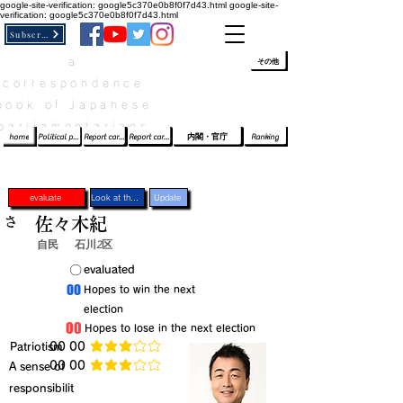
google-site-verification: google5c370e0b8f0f7d43.html
google-site-
verification: google5c370e0b8f0f7d43.html
Subscribe
a
​ﾛｸﾞｲﾝ/登録
👆
その他
correspondence
book of Japanese
parliamentarians​
home
Political party report card
Report card of the House of Representatives
Report card of the Upper House
内閣・官庁
Ranking
evaluate
Look at the profile
Update
さ
佐々木紀
自民
石川2区
​〇​
​evaluated
​00
​Hopes to win the next
election
​00
​Hopes to lose in the next election
​Patriotism
​00 00
average rating is 3 out of 5
​00 00
​A sense of
average rating is 3 out of 5
responsibilit