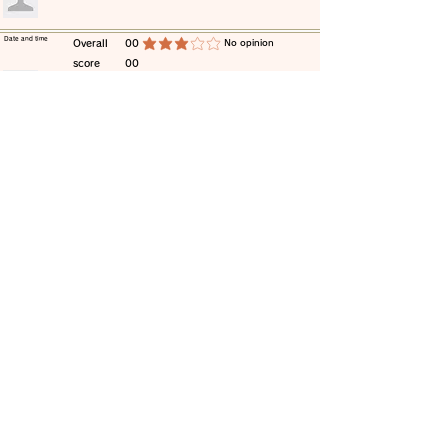
​Date and time
​Overall
00
​No opinion
average rating is 3 out of 5
score
00
​comment
​Date and time
​Overall
00
​No opinion
average rating is 3 out of 5
score
00
​comment
​Date and time
​Overall
00
​No opinion
average rating is 3 out of 5
score
00
​comment
​Date and time
​Overall
00
​No opinion
average rating is 3 out of 5
score
00
​comment
​Date and time
​Overall
00
​No opinion
average rating is 3 out of 5
score
00
​comment