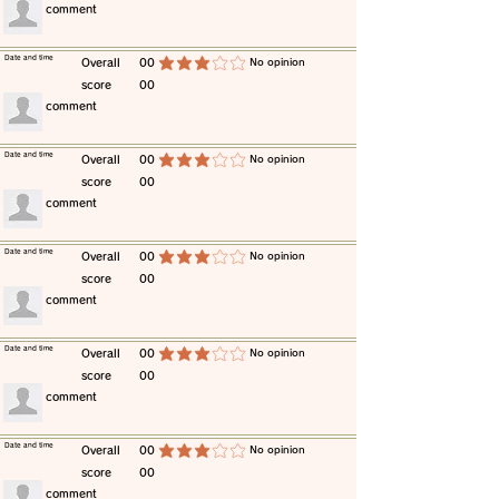
​comment
​Date and time
​Overall
00
​No opinion
average rating is 3 out of 5
score
00
​comment
​Date and time
​Overall
00
​No opinion
average rating is 3 out of 5
score
00
​comment
​Date and time
​Overall
00
​No opinion
average rating is 3 out of 5
score
00
​comment
​Date and time
​Overall
00
​No opinion
average rating is 3 out of 5
score
00
​comment
​Date and time
​Overall
00
​No opinion
average rating is 3 out of 5
score
00
​comment