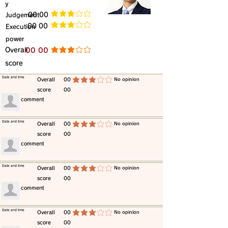
y
​Judgement
​00 00
average rating is 3 out of 5
​00 00
​Execution
average rating is 3 out of 5
power
​Overall
​00 00
average rating is 3 out of 5
score
​Date and time
​Overall
00
​No opinion
average rating is 3 out of 5
score
00
​comment
​Date and time
​Overall
00
​No opinion
average rating is 3 out of 5
score
00
​comment
​Date and time
​Overall
00
​No opinion
average rating is 3 out of 5
score
00
​comment
​Date and time
​Overall
00
​No opinion
average rating is 3 out of 5
score
00