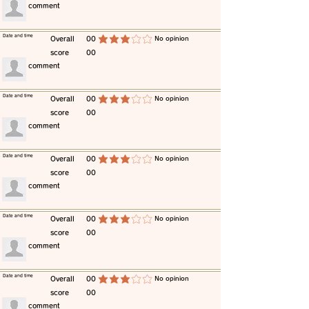
​comment
​Date and time
​Overall
00
​No opinion
average rating is 3 out of 5
score
00
​comment
​Date and time
​Overall
00
​No opinion
average rating is 3 out of 5
score
00
​comment
​Date and time
​Overall
00
​No opinion
average rating is 3 out of 5
score
00
​comment
​Date and time
​Overall
00
​No opinion
average rating is 3 out of 5
score
00
​comment
​Date and time
​Overall
00
​No opinion
average rating is 3 out of 5
score
00
​comment