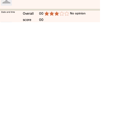
​Date and time
​Overall
00
​No opinion
average rating is 3 out of 5
score
00
​comment
​Date and time
​Overall
00
​No opinion
average rating is 3 out of 5
score
00
​comment
​Date and time
​Overall
00
​No opinion
average rating is 3 out of 5
score
00
​comment
​Date and time
​Overall
00
​No opinion
average rating is 3 out of 5
score
00
​comment
​Date and time
​Overall
00
​No opinion
average rating is 3 out of 5
score
00
​comment