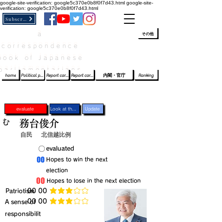
google-site-verification: google5c370e0b8f0f7d43.html
google-site-
verification: google5c370e0b8f0f7d43.html
Subscribe
a
​ﾛｸﾞｲﾝ/登録
👆
その他
correspondence
book of Japanese
parliamentarians​
home
Political party report card
Report card of the House of Representatives
Report card of the Upper House
内閣・官庁
Ranking
evaluate
Look at the profile
Update
む
務台俊介
自民
北信越比例
​〇​
​evaluated
​00
​Hopes to win the next
election
​00
​Hopes to lose in the next election
​Patriotism
​00 00
average rating is 3 out of 5
​00 00
​A sense of
average rating is 3 out of 5
responsibilit