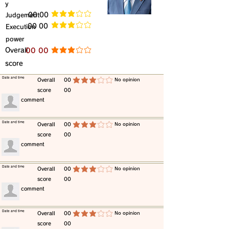
y
​Judgement
​00 00
average rating is 3 out of 5
​00 00
​Execution
average rating is 3 out of 5
power
​Overall
​00 00
average rating is 3 out of 5
score
​Date and time
​Overall
00
​No opinion
average rating is 3 out of 5
score
00
​comment
​Date and time
​Overall
00
​No opinion
average rating is 3 out of 5
score
00
​comment
​Date and time
​Overall
00
​No opinion
average rating is 3 out of 5
score
00
​comment
​Date and time
​Overall
00
​No opinion
average rating is 3 out of 5
score
00