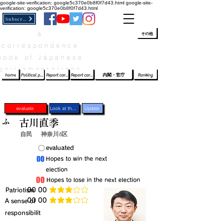
google-site-verification: google5c370e0b8f0f7d43.html
google-site-
verification: google5c370e0b8f0f7d43.html
Subscribe
a
​ﾛｸﾞｲﾝ/登録
👆
その他
correspondence
book of Japanese
parliamentarians​
home
Political party report card
Report card of the House of Representatives
Report card of the Upper House
内閣・官庁
Ranking
evaluate
Look at the profile
Update
ふ
古川直季
自民
神奈川6区
​〇​
​evaluated
​00
​Hopes to win the next
election
​00
​Hopes to lose in the next election
​Patriotism
​00 00
average rating is 3 out of 5
​00 00
​A sense of
average rating is 3 out of 5
responsibilit