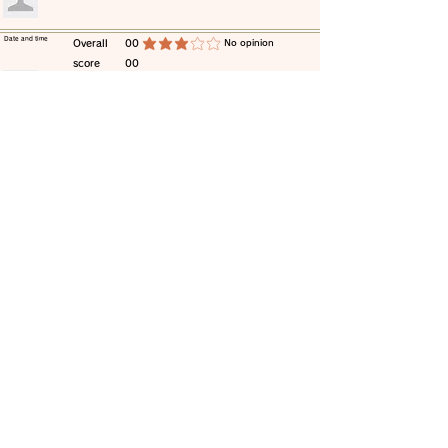
​Date and time
​Overall
00
​No opinion
average rating is 3 out of 5
score
00
​comment
​Date and time
​Overall
00
​No opinion
average rating is 3 out of 5
score
00
​comment
​Date and time
​Overall
00
​No opinion
average rating is 3 out of 5
score
00
​comment
​Date and time
​Overall
00
​No opinion
average rating is 3 out of 5
score
00
​comment
​Date and time
​Overall
00
​No opinion
average rating is 3 out of 5
score
00
​comment