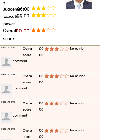
y
​Judgement
​00 00
average rating is 3 out of 5
​00 00
​Execution
average rating is 3 out of 5
power
​Overall
​00 00
average rating is 3 out of 5
score
​Date and time
​Overall
00
​No opinion
average rating is 3 out of 5
score
00
​comment
​Date and time
​Overall
00
​No opinion
average rating is 3 out of 5
score
00
​comment
​Date and time
​Overall
00
​No opinion
average rating is 3 out of 5
score
00
​comment
​Date and time
​Overall
00
​No opinion
average rating is 3 out of 5
score
00