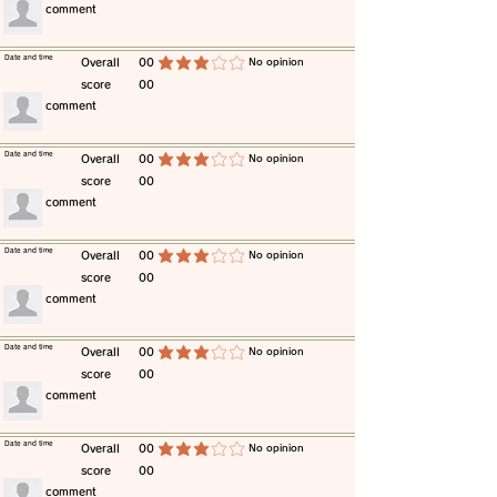
​comment
​Date and time
​Overall
00
​No opinion
average rating is 3 out of 5
score
00
​comment
​Date and time
​Overall
00
​No opinion
average rating is 3 out of 5
score
00
​comment
​Date and time
​Overall
00
​No opinion
average rating is 3 out of 5
score
00
​comment
​Date and time
​Overall
00
​No opinion
average rating is 3 out of 5
score
00
​comment
​Date and time
​Overall
00
​No opinion
average rating is 3 out of 5
score
00
​comment