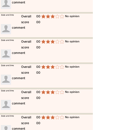
​comment
​Date and time
​Overall
00
​No opinion
average rating is 3 out of 5
score
00
​comment
​Date and time
​Overall
00
​No opinion
average rating is 3 out of 5
score
00
​comment
​Date and time
​Overall
00
​No opinion
average rating is 3 out of 5
score
00
​comment
​Date and time
​Overall
00
​No opinion
average rating is 3 out of 5
score
00
​comment
​Date and time
​Overall
00
​No opinion
average rating is 3 out of 5
score
00
​comment