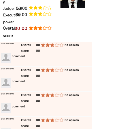
y
​Judgement
​00 00
average rating is 3 out of 5
​00 00
​Execution
average rating is 3 out of 5
power
​Overall
​00 00
average rating is 3 out of 5
score
​Date and time
​Overall
00
​No opinion
average rating is 3 out of 5
score
00
​comment
​Date and time
​Overall
00
​No opinion
average rating is 3 out of 5
score
00
​comment
​Date and time
​Overall
00
​No opinion
average rating is 3 out of 5
score
00
​comment
​Date and time
​Overall
00
​No opinion
average rating is 3 out of 5
score
00