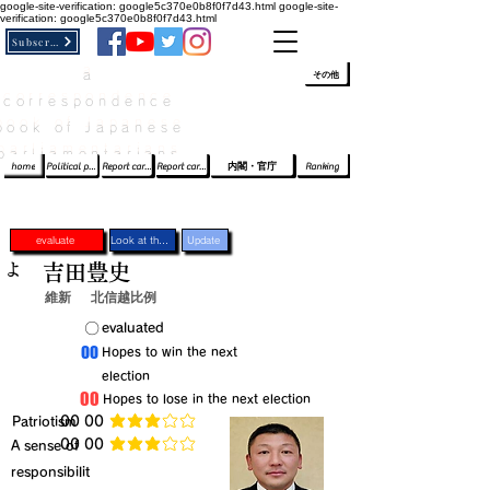
google-site-verification: google5c370e0b8f0f7d43.html
google-site-
verification: google5c370e0b8f0f7d43.html
Subscribe
a
​ﾛｸﾞｲﾝ/登録
👆
その他
correspondence
book of Japanese
parliamentarians​
home
Political party report card
Report card of the House of Representatives
Report card of the Upper House
内閣・官庁
Ranking
evaluate
Look at the profile
Update
よ
吉田豊史
維新
北信越比例
​〇​
​evaluated
​00
​Hopes to win the next
election
​00
​Hopes to lose in the next election
​Patriotism
​00 00
average rating is 3 out of 5
​00 00
​A sense of
average rating is 3 out of 5
responsibilit