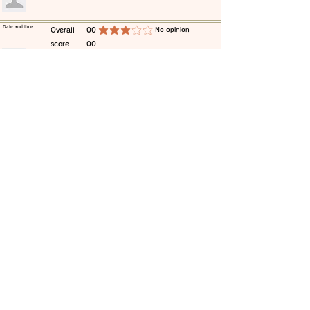
​Date and time
​Overall
00
​No opinion
average rating is 3 out of 5
score
00
​comment
​Date and time
​Overall
00
​No opinion
average rating is 3 out of 5
score
00
​comment
​Date and time
​Overall
00
​No opinion
average rating is 3 out of 5
score
00
​comment
​Date and time
​Overall
00
​No opinion
average rating is 3 out of 5
score
00
​comment
​Date and time
​Overall
00
​No opinion
average rating is 3 out of 5
score
00
​comment