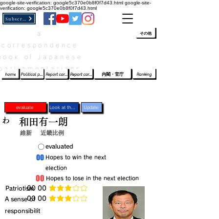
google-site-verification: google5c370e0b8f0f7d43.html
google-site-
verification: google5c370e0b8f0f7d43.html
Subscribe
a
​ﾛｸﾞｲﾝ/登録
👆
その他
correspondence
book of Japanese
parliamentarians​
home
Political party report card
Report card of the House of Representatives
Report card of the Upper House
内閣・官庁
Ranking
evaluate
Look at the profile
Update
わ
和田有一朗
維新
近畿比例
​〇​
​evaluated
​00
​Hopes to win the next
election
​00
​Hopes to lose in the next election
​Patriotism
​00 00
average rating is 3 out of 5
​00 00
​A sense of
average rating is 3 out of 5
responsibilit