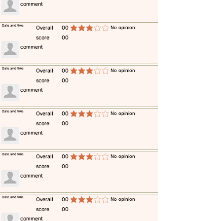
​comment
​Date and time
​Overall
00
​No opinion
average rating is 3 out of 5
score
00
​comment
​Date and time
​Overall
00
​No opinion
average rating is 3 out of 5
score
00
​comment
​Date and time
​Overall
00
​No opinion
average rating is 3 out of 5
score
00
​comment
​Date and time
​Overall
00
​No opinion
average rating is 3 out of 5
score
00
​comment
​Date and time
​Overall
00
​No opinion
average rating is 3 out of 5
score
00
​comment