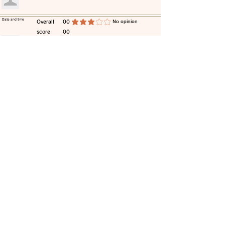
​Date and time
​Overall
00
​No opinion
average rating is 3 out of 5
score
00
​comment
​Date and time
​Overall
00
​No opinion
average rating is 3 out of 5
score
00
​comment
​Date and time
​Overall
00
​No opinion
average rating is 3 out of 5
score
00
​comment
​Date and time
​Overall
00
​No opinion
average rating is 3 out of 5
score
00
​comment
​Date and time
​Overall
00
​No opinion
average rating is 3 out of 5
score
00
​comment