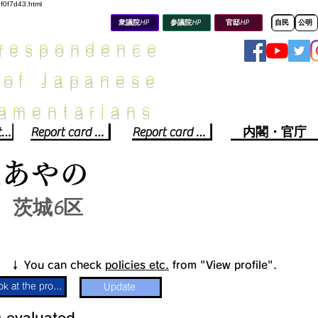
8f0f7d43.html
衆議院HP
参議院HP
官邸HP
自民
公明
rrespondence
 of Japanese
iamentarians​
Political party report card
Report card of the House of Representatives
Report card of the Upper House
内閣・官庁
光あやの
茨城6区
​↓ You can check
policies etc.
from "View profile".
Look at the profile
Update
​
​evaluated