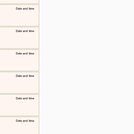
​Date and time
​Date and time
​Date and time
​Date and time
​Date and time
​Date and time