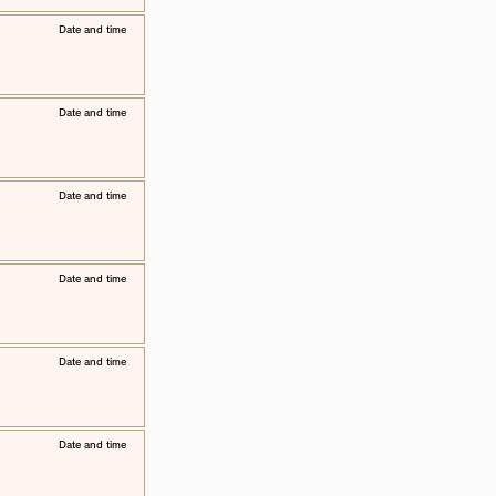
​Date and time
​Date and time
​Date and time
​Date and time
​Date and time
​Date and time