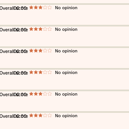
​No opinion
​Overall score
00 00
average rating is 3 out of 5
​No opinion
​Overall score
00 00
average rating is 3 out of 5
​No opinion
​Overall score
00 00
average rating is 3 out of 5
​No opinion
​Overall score
00 00
average rating is 3 out of 5
​No opinion
​Overall score
00 00
average rating is 3 out of 5
​No opinion
​Overall score
00 00
average rating is 3 out of 5