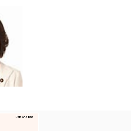
​Date and time