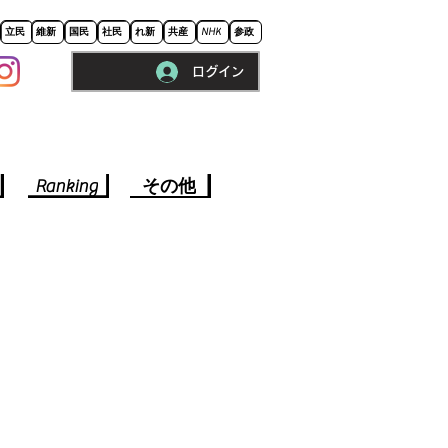
立民
維新
国民
社民
れ新
共産
NHK
参政
ログイン
※ロードに10秒程かかります。
Ranking
その他