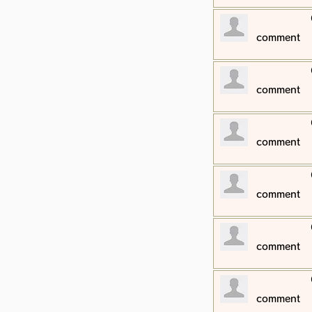
​comment
​comment
​comment
​comment
​comment
​comment