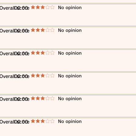
​No opinion
​Overall score
00 00
average rating is 3 out of 5
​No opinion
​Overall score
00 00
average rating is 3 out of 5
​No opinion
​Overall score
00 00
average rating is 3 out of 5
​No opinion
​Overall score
00 00
average rating is 3 out of 5
​No opinion
​Overall score
00 00
average rating is 3 out of 5
​No opinion
​Overall score
00 00
average rating is 3 out of 5