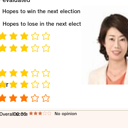
​Hopes to win the next election
​Hopes to lose in the next election
verage rating is 3 out of 5
verage rating is 3 out of 5
verage rating is 3 out of 5
wer
verage rating is 3 out of 5
verage rating is 3 out of 5
​No opinion
​Overall score
00 00
average rating is 3 out of 5