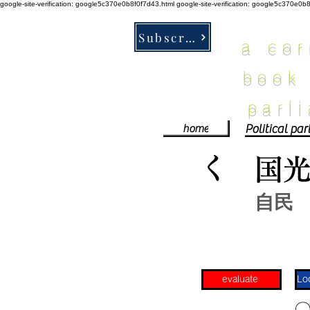
google-site-verification: google5c370e0b8f0f7d43.html
google-site-verification: google5c370e0b
Subscribe
a co
book
parl
home
く
国
自民
evaluate
​〇