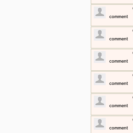
​comment
​comment
​comment
​comment
​comment
​comment