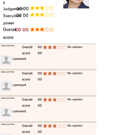
y
​Judgement
​00 00
average rating is 3 out of 5
​00 00
​Execution
average rating is 3 out of 5
power
​Overall
​00 00
average rating is 3 out of 5
score
​Date and time
​Overall
00
​No opinion
average rating is 3 out of 5
score
00
​comment
​Date and time
​Overall
00
​No opinion
average rating is 3 out of 5
score
00
​comment
​Date and time
​Overall
00
​No opinion
average rating is 3 out of 5
score
00
​comment
​Date and time
​Overall
00
​No opinion
average rating is 3 out of 5
score
00