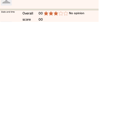
​Date and time
​Overall
00
​No opinion
average rating is 3 out of 5
score
00
​comment
​Date and time
​Overall
00
​No opinion
average rating is 3 out of 5
score
00
​comment
​Date and time
​Overall
00
​No opinion
average rating is 3 out of 5
score
00
​comment
​Date and time
​Overall
00
​No opinion
average rating is 3 out of 5
score
00
​comment
​Date and time
​Overall
00
​No opinion
average rating is 3 out of 5
score
00
​comment