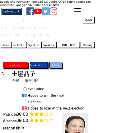
google-site-verification: google5c370e0b8f0f7d43.html
google-site-
verification: google5c370e0b8f0f7d43.html
Subscribe
a
​ﾛｸﾞｲﾝ/登録
👆
その他
correspondence
book of Japanese
parliamentarians​
home
Political party report card
Report card of the House of Representatives
Report card of the Upper House
内閣・官庁
Ranking
evaluate
Look at the profile
Update
つ
土屋品子
自民
埼玉13区
​〇​
​evaluated
​00
​Hopes to win the next
election
​00
​Hopes to lose in the next election
​Patriotism
​00 00
average rating is 3 out of 5
​00 00
​A sense of
average rating is 3 out of 5
responsibilit