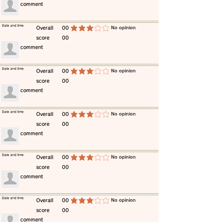
​comment
​Date and time
​Overall
00
​No opinion
average rating is 3 out of 5
score
00
​comment
​Date and time
​Overall
00
​No opinion
average rating is 3 out of 5
score
00
​comment
​Date and time
​Overall
00
​No opinion
average rating is 3 out of 5
score
00
​comment
​Date and time
​Overall
00
​No opinion
average rating is 3 out of 5
score
00
​comment
​Date and time
​Overall
00
​No opinion
average rating is 3 out of 5
score
00
​comment