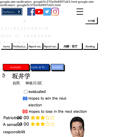
google-site-verification: google5c370e0b8f0f7d43.html
google-site-
verification: google5c370e0b8f0f7d43.html
Subscribe
a
​ﾛｸﾞｲﾝ/登録
👆
その他
correspondence
book of Japanese
parliamentarians​
home
Political party report card
Report card of the House of Representatives
Report card of the Upper House
内閣・官庁
Ranking
evaluate
Look at the profile
Update
さ
坂井学
自民
神奈川5区
​〇​
​evaluated
​00
​Hopes to win the next
election
​00
​Hopes to lose in the next election
​Patriotism
​00 00
average rating is 3 out of 5
​00 00
​A sense of
average rating is 3 out of 5
responsibilit