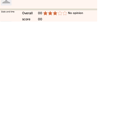
​Date and time
​Overall
00
​No opinion
average rating is 3 out of 5
score
00
​comment
​Date and time
​Overall
00
​No opinion
average rating is 3 out of 5
score
00
​comment
​Date and time
​Overall
00
​No opinion
average rating is 3 out of 5
score
00
​comment
​Date and time
​Overall
00
​No opinion
average rating is 3 out of 5
score
00
​comment
​Date and time
​Overall
00
​No opinion
average rating is 3 out of 5
score
00
​comment