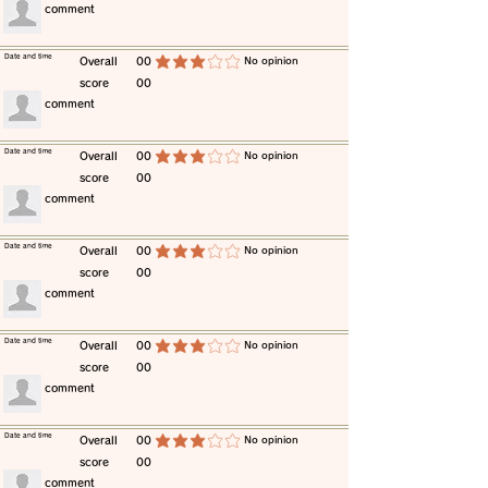
​comment
​Date and time
​Overall
00
​No opinion
average rating is 3 out of 5
score
00
​comment
​Date and time
​Overall
00
​No opinion
average rating is 3 out of 5
score
00
​comment
​Date and time
​Overall
00
​No opinion
average rating is 3 out of 5
score
00
​comment
​Date and time
​Overall
00
​No opinion
average rating is 3 out of 5
score
00
​comment
​Date and time
​Overall
00
​No opinion
average rating is 3 out of 5
score
00
​comment