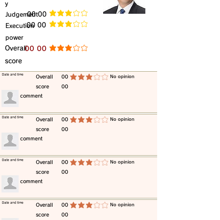
y
​Judgement
​00 00
average rating is 3 out of 5
​00 00
​Execution
average rating is 3 out of 5
power
​Overall
​00 00
average rating is 3 out of 5
score
​Date and time
​Overall
00
​No opinion
average rating is 3 out of 5
score
00
​comment
​Date and time
​Overall
00
​No opinion
average rating is 3 out of 5
score
00
​comment
​Date and time
​Overall
00
​No opinion
average rating is 3 out of 5
score
00
​comment
​Date and time
​Overall
00
​No opinion
average rating is 3 out of 5
score
00