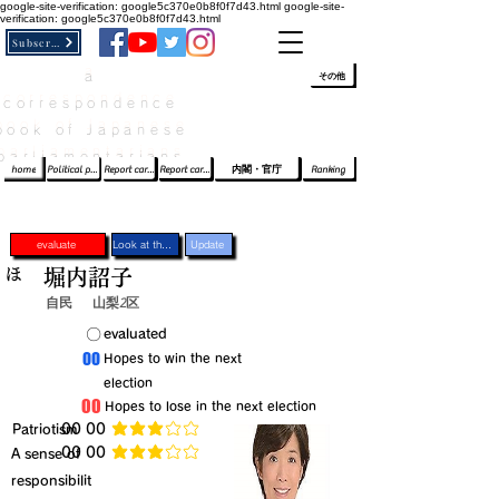
google-site-verification: google5c370e0b8f0f7d43.html
google-site-
verification: google5c370e0b8f0f7d43.html
Subscribe
a
​ﾛｸﾞｲﾝ/登録
👆
その他
correspondence
book of Japanese
parliamentarians​
home
Political party report card
Report card of the House of Representatives
Report card of the Upper House
内閣・官庁
Ranking
evaluate
Look at the profile
Update
ほ
堀内詔子
自民
山梨2区
​〇​
​evaluated
​00
​Hopes to win the next
election
​00
​Hopes to lose in the next election
​Patriotism
​00 00
average rating is 3 out of 5
​00 00
​A sense of
average rating is 3 out of 5
responsibilit