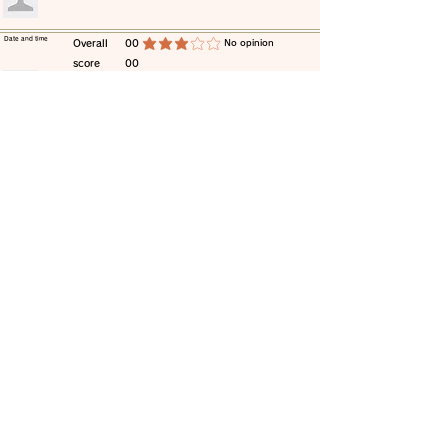
​Date and time
​Overall
00
​No opinion
average rating is 3 out of 5
score
00
​comment
​Date and time
​Overall
00
​No opinion
average rating is 3 out of 5
score
00
​comment
​Date and time
​Overall
00
​No opinion
average rating is 3 out of 5
score
00
​comment
​Date and time
​Overall
00
​No opinion
average rating is 3 out of 5
score
00
​comment
​Date and time
​Overall
00
​No opinion
average rating is 3 out of 5
score
00
​comment