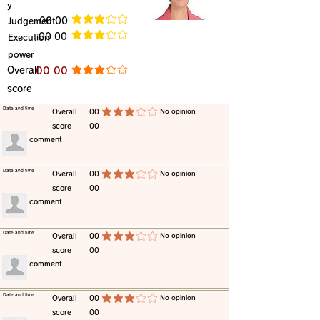
y
​Judgement
​00 00
average rating is 3 out of 5
​00 00
​Execution
average rating is 3 out of 5
power
​Overall
​00 00
average rating is 3 out of 5
score
​Date and time
​Overall
00
​No opinion
average rating is 3 out of 5
score
00
​comment
​Date and time
​Overall
00
​No opinion
average rating is 3 out of 5
score
00
​comment
​Date and time
​Overall
00
​No opinion
average rating is 3 out of 5
score
00
​comment
​Date and time
​Overall
00
​No opinion
average rating is 3 out of 5
score
00