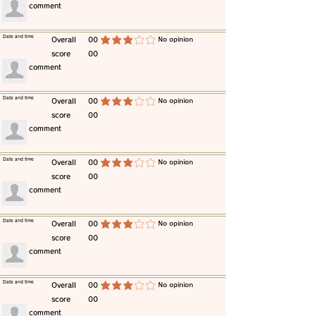
​comment
​Date and time
​Overall
00
​No opinion
average rating is 3 out of 5
score
00
​comment
​Date and time
​Overall
00
​No opinion
average rating is 3 out of 5
score
00
​comment
​Date and time
​Overall
00
​No opinion
average rating is 3 out of 5
score
00
​comment
​Date and time
​Overall
00
​No opinion
average rating is 3 out of 5
score
00
​comment
​Date and time
​Overall
00
​No opinion
average rating is 3 out of 5
score
00
​comment