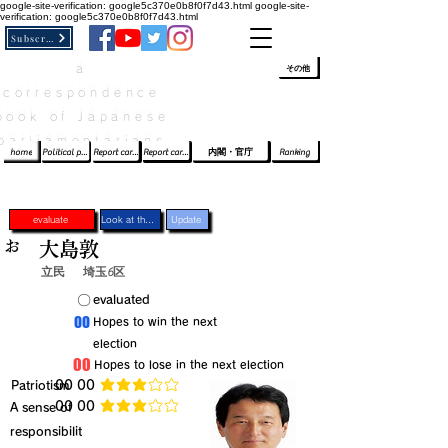
google-site-verification: google5c370e0b8f0f7d43.html
google-site-
verification: google5c370e0b8f0f7d43.html
Subscribe
a
​ﾛｸﾞｲﾝ/登録
👆
その他
correspondence
book of Japanese
parliamentarians​
home
Political party report card
Report card of the House of Representatives
Report card of the Upper House
内閣・官庁
Ranking
evaluate
Look at the profile
Update
お
大島敦
立民
埼玉6区
​〇​
​evaluated
​00
​Hopes to win the next
election
​00
​Hopes to lose in the next election
​Patriotism
​00 00
average rating is 3 out of 5
​00 00
​A sense of
average rating is 3 out of 5
responsibilit