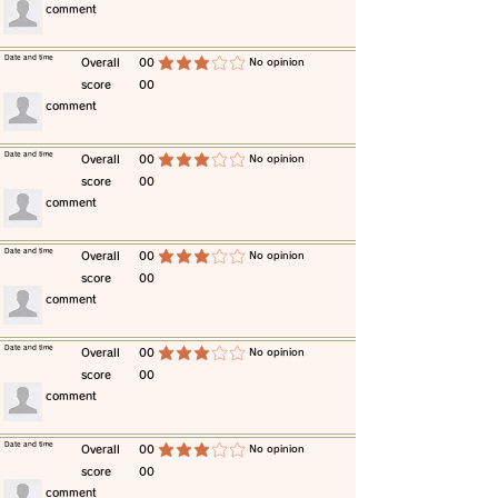
​comment
​Date and time
​Overall
00
​No opinion
average rating is 3 out of 5
score
00
​comment
​Date and time
​Overall
00
​No opinion
average rating is 3 out of 5
score
00
​comment
​Date and time
​Overall
00
​No opinion
average rating is 3 out of 5
score
00
​comment
​Date and time
​Overall
00
​No opinion
average rating is 3 out of 5
score
00
​comment
​Date and time
​Overall
00
​No opinion
average rating is 3 out of 5
score
00
​comment