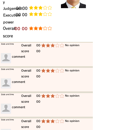
y
​Judgement
​00 00
average rating is 3 out of 5
​00 00
​Execution
average rating is 3 out of 5
power
​Overall
​00 00
average rating is 3 out of 5
score
​Date and time
​Overall
00
​No opinion
average rating is 3 out of 5
score
00
​comment
​Date and time
​Overall
00
​No opinion
average rating is 3 out of 5
score
00
​comment
​Date and time
​Overall
00
​No opinion
average rating is 3 out of 5
score
00
​comment
​Date and time
​Overall
00
​No opinion
average rating is 3 out of 5
score
00