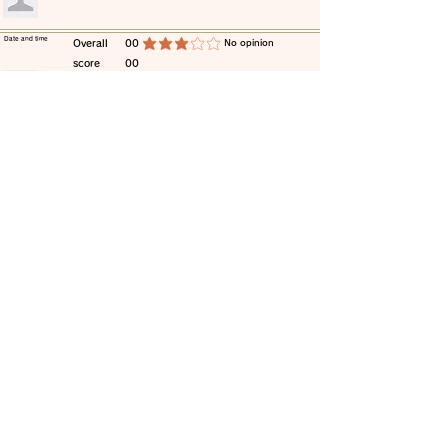
​Date and time
​Overall
00
​No opinion
average rating is 3 out of 5
score
00
​comment
​Date and time
​Overall
00
​No opinion
average rating is 3 out of 5
score
00
​comment
​Date and time
​Overall
00
​No opinion
average rating is 3 out of 5
score
00
​comment
​Date and time
​Overall
00
​No opinion
average rating is 3 out of 5
score
00
​comment
​Date and time
​Overall
00
​No opinion
average rating is 3 out of 5
score
00
​comment