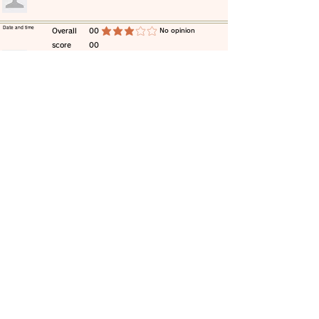
​Date and time
​Overall
00
​No opinion
average rating is 3 out of 5
score
00
​comment
​Date and time
​Overall
00
​No opinion
average rating is 3 out of 5
score
00
​comment
​Date and time
​Overall
00
​No opinion
average rating is 3 out of 5
score
00
​comment
​Date and time
​Overall
00
​No opinion
average rating is 3 out of 5
score
00
​comment
​Date and time
​Overall
00
​No opinion
average rating is 3 out of 5
score
00
​comment