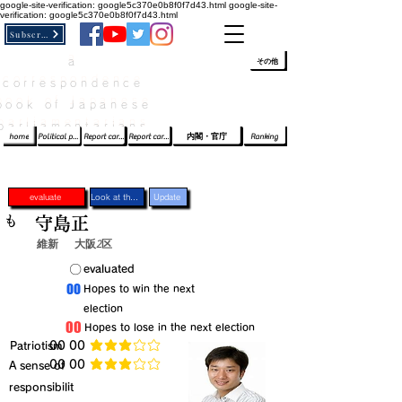
google-site-verification: google5c370e0b8f0f7d43.html
google-site-
verification: google5c370e0b8f0f7d43.html
Subscribe
a
​ﾛｸﾞｲﾝ/登録
👆
その他
correspondence
book of Japanese
parliamentarians​
home
Political party report card
Report card of the House of Representatives
Report card of the Upper House
内閣・官庁
Ranking
evaluate
Look at the profile
Update
も
守島正
維新
大阪2区
​〇​
​evaluated
​00
​Hopes to win the next
election
​00
​Hopes to lose in the next election
​Patriotism
​00 00
average rating is 3 out of 5
​00 00
​A sense of
average rating is 3 out of 5
responsibilit