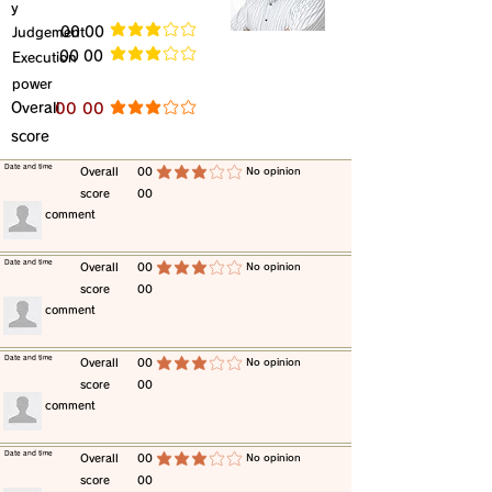
y
​Judgement
​00 00
average rating is 3 out of 5
​00 00
​Execution
average rating is 3 out of 5
power
​Overall
​00 00
average rating is 3 out of 5
score
​Date and time
​Overall
00
​No opinion
average rating is 3 out of 5
score
00
​comment
​Date and time
​Overall
00
​No opinion
average rating is 3 out of 5
score
00
​comment
​Date and time
​Overall
00
​No opinion
average rating is 3 out of 5
score
00
​comment
​Date and time
​Overall
00
​No opinion
average rating is 3 out of 5
score
00