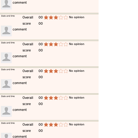
​comment
​Date and time
​Overall
00
​No opinion
average rating is 3 out of 5
score
00
​comment
​Date and time
​Overall
00
​No opinion
average rating is 3 out of 5
score
00
​comment
​Date and time
​Overall
00
​No opinion
average rating is 3 out of 5
score
00
​comment
​Date and time
​Overall
00
​No opinion
average rating is 3 out of 5
score
00
​comment
​Date and time
​Overall
00
​No opinion
average rating is 3 out of 5
score
00
​comment