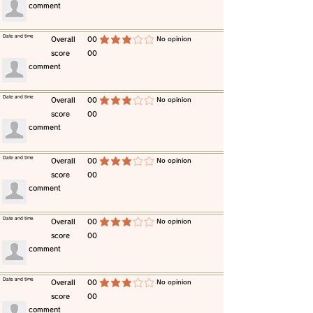
​comment
​Date and time
​Overall
00
​No opinion
average rating is 3 out of 5
score
00
​comment
​Date and time
​Overall
00
​No opinion
average rating is 3 out of 5
score
00
​comment
​Date and time
​Overall
00
​No opinion
average rating is 3 out of 5
score
00
​comment
​Date and time
​Overall
00
​No opinion
average rating is 3 out of 5
score
00
​comment
​Date and time
​Overall
00
​No opinion
average rating is 3 out of 5
score
00
​comment