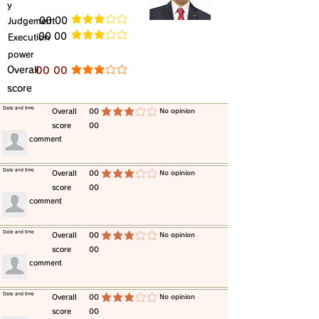
y
​Judgement
​00 00
average rating is 3 out of 5
​00 00
​Execution
average rating is 3 out of 5
power
​Overall
​00 00
average rating is 3 out of 5
score
​Date and time
​Overall
00
​No opinion
average rating is 3 out of 5
score
00
​comment
​Date and time
​Overall
00
​No opinion
average rating is 3 out of 5
score
00
​comment
​Date and time
​Overall
00
​No opinion
average rating is 3 out of 5
score
00
​comment
​Date and time
​Overall
00
​No opinion
average rating is 3 out of 5
score
00