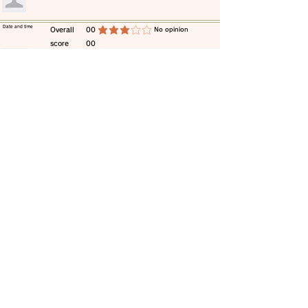
​Date and time
​Overall
00
​No opinion
average rating is 3 out of 5
score
00
​comment
​Date and time
​Overall
00
​No opinion
average rating is 3 out of 5
score
00
​comment
​Date and time
​Overall
00
​No opinion
average rating is 3 out of 5
score
00
​comment
​Date and time
​Overall
00
​No opinion
average rating is 3 out of 5
score
00
​comment
​Date and time
​Overall
00
​No opinion
average rating is 3 out of 5
score
00
​comment