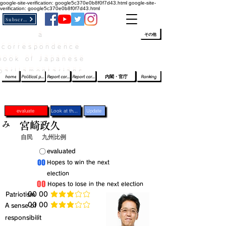
google-site-verification: google5c370e0b8f0f7d43.html
google-site-
verification: google5c370e0b8f0f7d43.html
Subscribe
a
​ﾛｸﾞｲﾝ/登録
👆
その他
correspondence
book of Japanese
parliamentarians​
home
Political party report card
Report card of the House of Representatives
Report card of the Upper House
内閣・官庁
Ranking
evaluate
Look at the profile
Update
み
宮崎政久
自民
九州比例
​〇​
​evaluated
​00
​Hopes to win the next
election
​00
​Hopes to lose in the next election
​Patriotism
​00 00
average rating is 3 out of 5
​00 00
​A sense of
average rating is 3 out of 5
responsibilit