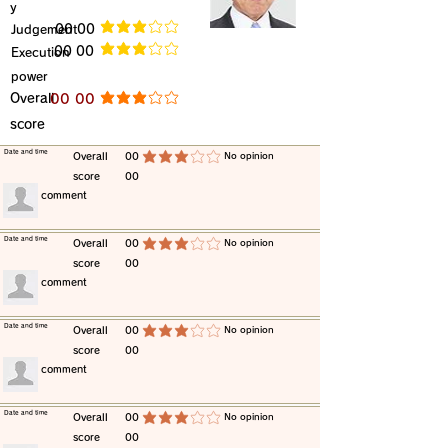
y
​Judgement
​00 00
average rating is 3 out of 5
​00 00
​Execution
average rating is 3 out of 5
power
​Overall
​00 00
average rating is 3 out of 5
score
​Date and time
​Overall
00
​No opinion
average rating is 3 out of 5
score
00
​comment
​Date and time
​Overall
00
​No opinion
average rating is 3 out of 5
score
00
​comment
​Date and time
​Overall
00
​No opinion
average rating is 3 out of 5
score
00
​comment
​Date and time
​Overall
00
​No opinion
average rating is 3 out of 5
score
00