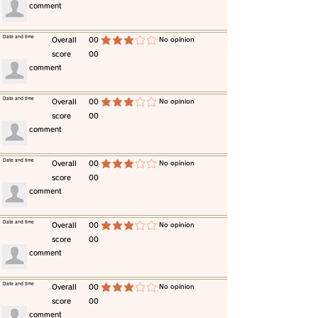
​comment
​Date and time
​Overall
00
​No opinion
average rating is 3 out of 5
score
00
​comment
​Date and time
​Overall
00
​No opinion
average rating is 3 out of 5
score
00
​comment
​Date and time
​Overall
00
​No opinion
average rating is 3 out of 5
score
00
​comment
​Date and time
​Overall
00
​No opinion
average rating is 3 out of 5
score
00
​comment
​Date and time
​Overall
00
​No opinion
average rating is 3 out of 5
score
00
​comment