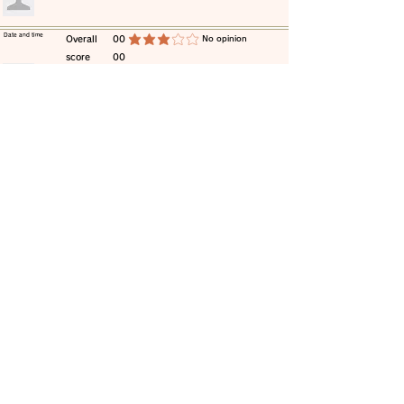
​Date and time
​Overall
00
​No opinion
average rating is 3 out of 5
score
00
​comment
​Date and time
​Overall
00
​No opinion
average rating is 3 out of 5
score
00
​comment
​Date and time
​Overall
00
​No opinion
average rating is 3 out of 5
score
00
​comment
​Date and time
​Overall
00
​No opinion
average rating is 3 out of 5
score
00
​comment
​Date and time
​Overall
00
​No opinion
average rating is 3 out of 5
score
00
​comment