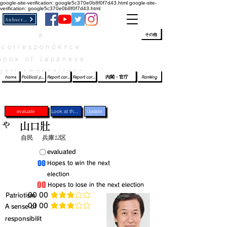
google-site-verification: google5c370e0b8f0f7d43.html
google-site-
verification: google5c370e0b8f0f7d43.html
Subscribe
a
​ﾛｸﾞｲﾝ/登録
👆
その他
correspondence
book of Japanese
parliamentarians​
home
Political party report card
Report card of the House of Representatives
Report card of the Upper House
内閣・官庁
Ranking
evaluate
Look at the profile
Update
や
山口壯
自民
兵庫12区
​〇​
​evaluated
​00
​Hopes to win the next
election
​00
​Hopes to lose in the next election
​Patriotism
​00 00
average rating is 3 out of 5
​00 00
​A sense of
average rating is 3 out of 5
responsibilit