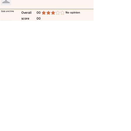
​Date and time
​Overall
00
​No opinion
average rating is 3 out of 5
score
00
​comment
​Date and time
​Overall
00
​No opinion
average rating is 3 out of 5
score
00
​comment
​Date and time
​Overall
00
​No opinion
average rating is 3 out of 5
score
00
​comment
​Date and time
​Overall
00
​No opinion
average rating is 3 out of 5
score
00
​comment
​Date and time
​Overall
00
​No opinion
average rating is 3 out of 5
score
00
​comment