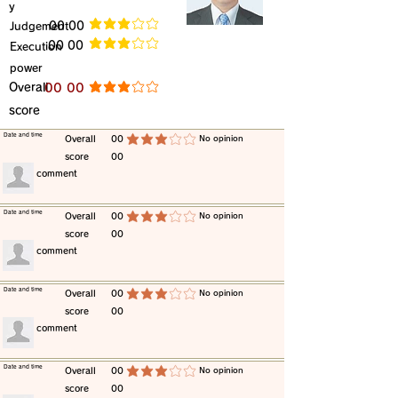
y
​Judgement
​00 00
average rating is 3 out of 5
​00 00
​Execution
average rating is 3 out of 5
power
​Overall
​00 00
average rating is 3 out of 5
score
​Date and time
​Overall
00
​No opinion
average rating is 3 out of 5
score
00
​comment
​Date and time
​Overall
00
​No opinion
average rating is 3 out of 5
score
00
​comment
​Date and time
​Overall
00
​No opinion
average rating is 3 out of 5
score
00
​comment
​Date and time
​Overall
00
​No opinion
average rating is 3 out of 5
score
00