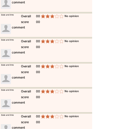
​comment
​Date and time
​Overall
00
​No opinion
average rating is 3 out of 5
score
00
​comment
​Date and time
​Overall
00
​No opinion
average rating is 3 out of 5
score
00
​comment
​Date and time
​Overall
00
​No opinion
average rating is 3 out of 5
score
00
​comment
​Date and time
​Overall
00
​No opinion
average rating is 3 out of 5
score
00
​comment
​Date and time
​Overall
00
​No opinion
average rating is 3 out of 5
score
00
​comment