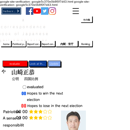
google-site-verification: google5c370e0b8f0f7d43.html
google-site-
verification: google5c370e0b8f0f7d43.html
Subscribe
a
​ﾛｸﾞｲﾝ/登録
👆
その他
correspondence
book of Japanese
parliamentarians​
home
Political party report card
Report card of the House of Representatives
Report card of the Upper House
内閣・官庁
Ranking
evaluate
Look at the profile
Update
や
山崎正恭
公明
四国比例
​〇​
​evaluated
​00
​Hopes to win the next
election
​00
​Hopes to lose in the next election
​Patriotism
​00 00
average rating is 3 out of 5
​00 00
​A sense of
average rating is 3 out of 5
responsibilit