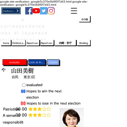
google-site-verification: google5c370e0b8f0f7d43.html
google-site-
verification: google5c370e0b8f0f7d43.html
Subscribe
a
​ﾛｸﾞｲﾝ/登録
👆
その他
correspondence
book of Japanese
parliamentarians​
home
Political party report card
Report card of the House of Representatives
Report card of the Upper House
内閣・官庁
Ranking
evaluate
Look at the profile
Update
や
山田美樹
自民
東京1区
​〇​
​evaluated
​00
​Hopes to win the next
election
​00
​Hopes to lose in the next election
​Patriotism
​00 00
average rating is 3 out of 5
​00 00
​A sense of
average rating is 3 out of 5
responsibilit