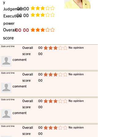
y
​Judgement
​00 00
average rating is 3 out of 5
​00 00
​Execution
average rating is 3 out of 5
power
​Overall
​00 00
average rating is 3 out of 5
score
​Date and time
​Overall
00
​No opinion
average rating is 3 out of 5
score
00
​comment
​Date and time
​Overall
00
​No opinion
average rating is 3 out of 5
score
00
​comment
​Date and time
​Overall
00
​No opinion
average rating is 3 out of 5
score
00
​comment
​Date and time
​Overall
00
​No opinion
average rating is 3 out of 5
score
00