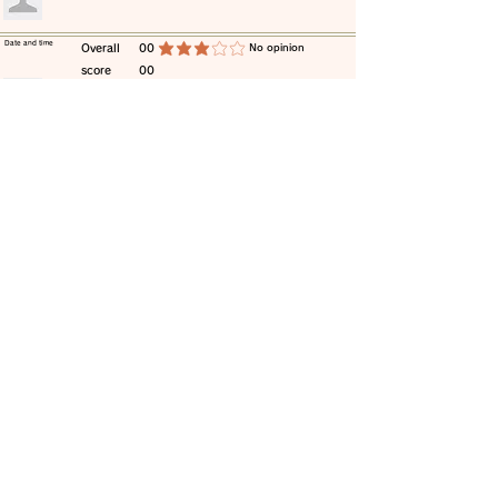
​Date and time
​Overall
00
​No opinion
average rating is 3 out of 5
score
00
​comment
​Date and time
​Overall
00
​No opinion
average rating is 3 out of 5
score
00
​comment
​Date and time
​Overall
00
​No opinion
average rating is 3 out of 5
score
00
​comment
​Date and time
​Overall
00
​No opinion
average rating is 3 out of 5
score
00
​comment
​Date and time
​Overall
00
​No opinion
average rating is 3 out of 5
score
00
​comment