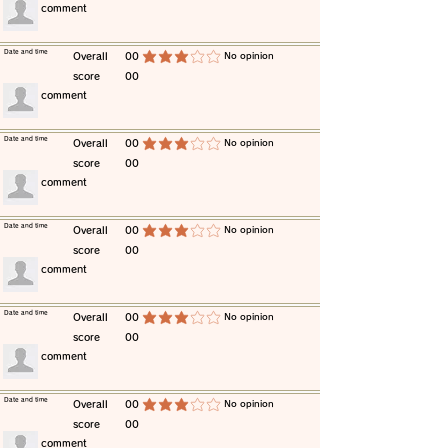
​comment
​Date and time
​Overall
00
​No opinion
average rating is 3 out of 5
score
00
​comment
​Date and time
​Overall
00
​No opinion
average rating is 3 out of 5
score
00
​comment
​Date and time
​Overall
00
​No opinion
average rating is 3 out of 5
score
00
​comment
​Date and time
​Overall
00
​No opinion
average rating is 3 out of 5
score
00
​comment
​Date and time
​Overall
00
​No opinion
average rating is 3 out of 5
score
00
​comment