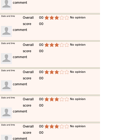
​comment
​Date and time
​Overall
00
​No opinion
average rating is 3 out of 5
score
00
​comment
​Date and time
​Overall
00
​No opinion
average rating is 3 out of 5
score
00
​comment
​Date and time
​Overall
00
​No opinion
average rating is 3 out of 5
score
00
​comment
​Date and time
​Overall
00
​No opinion
average rating is 3 out of 5
score
00
​comment
​Date and time
​Overall
00
​No opinion
average rating is 3 out of 5
score
00
​comment