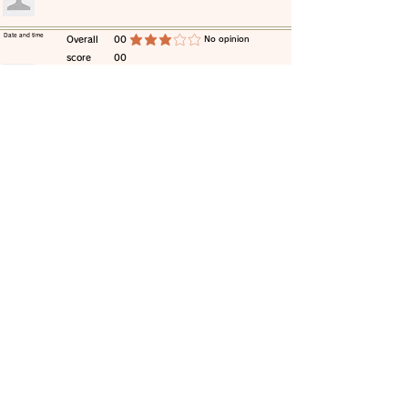
​Date and time
​Overall
00
​No opinion
average rating is 3 out of 5
score
00
​comment
​Date and time
​Overall
00
​No opinion
average rating is 3 out of 5
score
00
​comment
​Date and time
​Overall
00
​No opinion
average rating is 3 out of 5
score
00
​comment
​Date and time
​Overall
00
​No opinion
average rating is 3 out of 5
score
00
​comment
​Date and time
​Overall
00
​No opinion
average rating is 3 out of 5
score
00
​comment