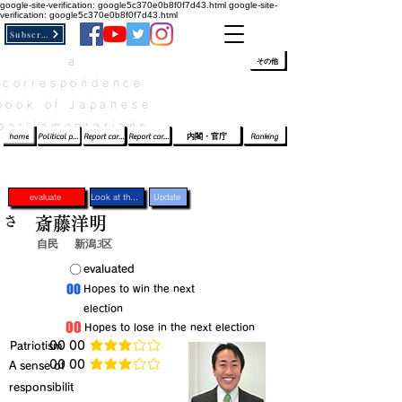
google-site-verification: google5c370e0b8f0f7d43.html
google-site-
verification: google5c370e0b8f0f7d43.html
Subscribe
a
​ﾛｸﾞｲﾝ/登録
👆
その他
correspondence
book of Japanese
parliamentarians​
home
Political party report card
Report card of the House of Representatives
Report card of the Upper House
内閣・官庁
Ranking
evaluate
Look at the profile
Update
さ
斎藤洋明
自民
新潟3区
​〇​
​evaluated
​00
​Hopes to win the next
election
​00
​Hopes to lose in the next election
​Patriotism
​00 00
average rating is 3 out of 5
​00 00
​A sense of
average rating is 3 out of 5
responsibilit