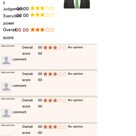
y
​Judgement
​00 00
average rating is 3 out of 5
​00 00
​Execution
average rating is 3 out of 5
power
​Overall
​00 00
average rating is 3 out of 5
score
​Date and time
​Overall
00
​No opinion
average rating is 3 out of 5
score
00
​comment
​Date and time
​Overall
00
​No opinion
average rating is 3 out of 5
score
00
​comment
​Date and time
​Overall
00
​No opinion
average rating is 3 out of 5
score
00
​comment
​Date and time
​Overall
00
​No opinion
average rating is 3 out of 5
score
00