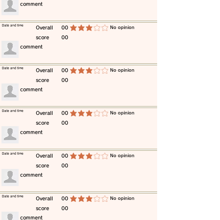
​comment
​Date and time
​Overall
00
​No opinion
average rating is 3 out of 5
score
00
​comment
​Date and time
​Overall
00
​No opinion
average rating is 3 out of 5
score
00
​comment
​Date and time
​Overall
00
​No opinion
average rating is 3 out of 5
score
00
​comment
​Date and time
​Overall
00
​No opinion
average rating is 3 out of 5
score
00
​comment
​Date and time
​Overall
00
​No opinion
average rating is 3 out of 5
score
00
​comment