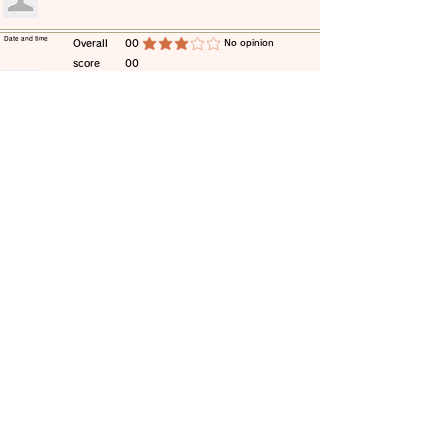
​Date and time
​Overall
00
​No opinion
average rating is 3 out of 5
score
00
​comment
​Date and time
​Overall
00
​No opinion
average rating is 3 out of 5
score
00
​comment
​Date and time
​Overall
00
​No opinion
average rating is 3 out of 5
score
00
​comment
​Date and time
​Overall
00
​No opinion
average rating is 3 out of 5
score
00
​comment
​Date and time
​Overall
00
​No opinion
average rating is 3 out of 5
score
00
​comment