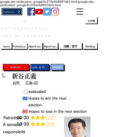
google-site-verification: google5c370e0b8f0f7d43.html
google-site-
verification: google5c370e0b8f0f7d43.html
Subscribe
a
​ﾛｸﾞｲﾝ/登録
👆
その他
correspondence
book of Japanese
parliamentarians​
home
Political party report card
Report card of the House of Representatives
Report card of the Upper House
内閣・官庁
Ranking
evaluate
Look at the profile
Update
し
新谷正義
自民
広島4区
​〇​
​evaluated
​00
​Hopes to win the next
election
​00
​Hopes to lose in the next election
​Patriotism
​00 00
average rating is 3 out of 5
​00 00
​A sense of
average rating is 3 out of 5
responsibilit