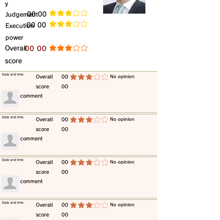
y
​Judgement
​00 00
average rating is 3 out of 5
​00 00
​Execution
average rating is 3 out of 5
power
​Overall
​00 00
average rating is 3 out of 5
score
​Date and time
​Overall
00
​No opinion
average rating is 3 out of 5
score
00
​comment
​Date and time
​Overall
00
​No opinion
average rating is 3 out of 5
score
00
​comment
​Date and time
​Overall
00
​No opinion
average rating is 3 out of 5
score
00
​comment
​Date and time
​Overall
00
​No opinion
average rating is 3 out of 5
score
00