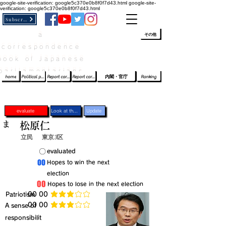
google-site-verification: google5c370e0b8f0f7d43.html
google-site-
verification: google5c370e0b8f0f7d43.html
Subscribe
a
​ﾛｸﾞｲﾝ/登録
👆
その他
correspondence
book of Japanese
parliamentarians​
home
Political party report card
Report card of the House of Representatives
Report card of the Upper House
内閣・官庁
Ranking
evaluate
Look at the profile
Update
ま
松原仁
立民
東京3区
​〇​
​evaluated
​00
​Hopes to win the next
election
​00
​Hopes to lose in the next election
​Patriotism
​00 00
average rating is 3 out of 5
​00 00
​A sense of
average rating is 3 out of 5
responsibilit