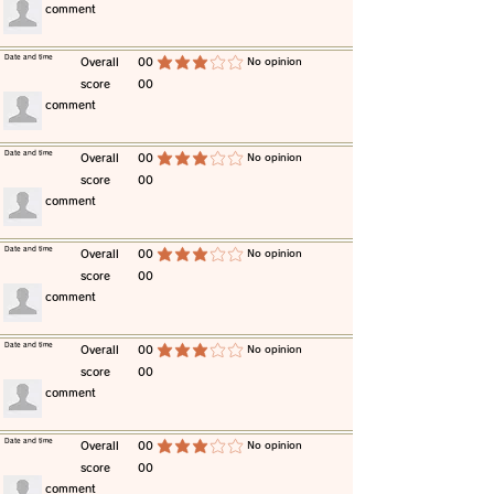
​comment
​Date and time
​Overall
00
​No opinion
average rating is 3 out of 5
score
00
​comment
​Date and time
​Overall
00
​No opinion
average rating is 3 out of 5
score
00
​comment
​Date and time
​Overall
00
​No opinion
average rating is 3 out of 5
score
00
​comment
​Date and time
​Overall
00
​No opinion
average rating is 3 out of 5
score
00
​comment
​Date and time
​Overall
00
​No opinion
average rating is 3 out of 5
score
00
​comment