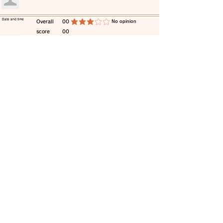
​Date and time
​Overall
00
​No opinion
average rating is 3 out of 5
score
00
​comment
​Date and time
​Overall
00
​No opinion
average rating is 3 out of 5
score
00
​comment
​Date and time
​Overall
00
​No opinion
average rating is 3 out of 5
score
00
​comment
​Date and time
​Overall
00
​No opinion
average rating is 3 out of 5
score
00
​comment
​Date and time
​Overall
00
​No opinion
average rating is 3 out of 5
score
00
​comment