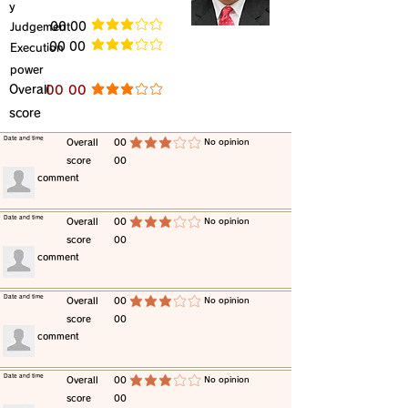
y
​Judgement
​00 00
average rating is 3 out of 5
​00 00
​Execution
average rating is 3 out of 5
power
​Overall
​00 00
average rating is 3 out of 5
score
​Date and time
​Overall
00
​No opinion
average rating is 3 out of 5
score
00
​comment
​Date and time
​Overall
00
​No opinion
average rating is 3 out of 5
score
00
​comment
​Date and time
​Overall
00
​No opinion
average rating is 3 out of 5
score
00
​comment
​Date and time
​Overall
00
​No opinion
average rating is 3 out of 5
score
00