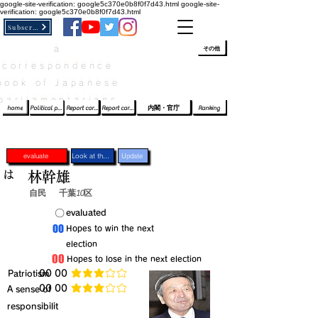
google-site-verification: google5c370e0b8f0f7d43.html
google-site-
verification: google5c370e0b8f0f7d43.html
Subscribe
a
​ﾛｸﾞｲﾝ/登録
👆
その他
correspondence
book of Japanese
parliamentarians​
home
Political party report card
Report card of the House of Representatives
Report card of the Upper House
内閣・官庁
Ranking
evaluate
Look at the profile
Update
は
林幹雄
自民
千葉10区
​〇​
​evaluated
​00
​Hopes to win the next
election
​00
​Hopes to lose in the next election
​Patriotism
​00 00
average rating is 3 out of 5
​00 00
​A sense of
average rating is 3 out of 5
responsibilit