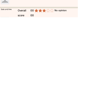
​Date and time
​Overall
00
​No opinion
average rating is 3 out of 5
score
00
​comment
​Date and time
​Overall
00
​No opinion
average rating is 3 out of 5
score
00
​comment
​Date and time
​Overall
00
​No opinion
average rating is 3 out of 5
score
00
​comment
​Date and time
​Overall
00
​No opinion
average rating is 3 out of 5
score
00
​comment
​Date and time
​Overall
00
​No opinion
average rating is 3 out of 5
score
00
​comment