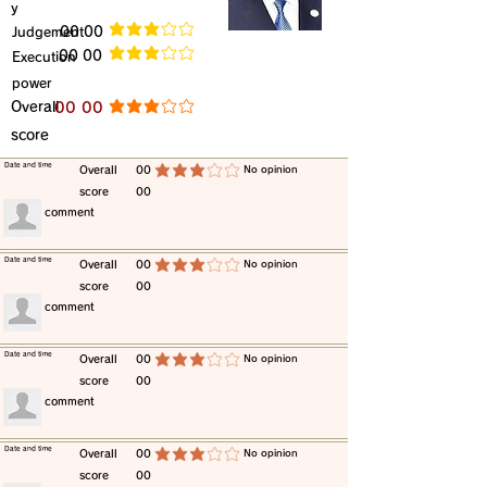
y
​Judgement
​00 00
average rating is 3 out of 5
​00 00
​Execution
average rating is 3 out of 5
power
​Overall
​00 00
average rating is 3 out of 5
score
​Date and time
​Overall
00
​No opinion
average rating is 3 out of 5
score
00
​comment
​Date and time
​Overall
00
​No opinion
average rating is 3 out of 5
score
00
​comment
​Date and time
​Overall
00
​No opinion
average rating is 3 out of 5
score
00
​comment
​Date and time
​Overall
00
​No opinion
average rating is 3 out of 5
score
00