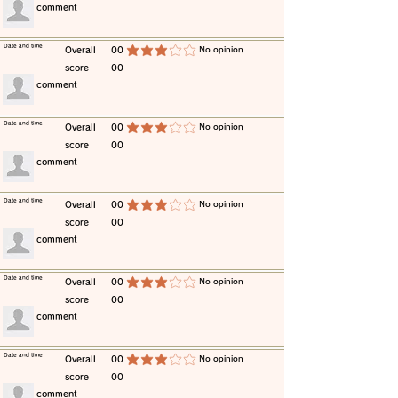
​comment
​Date and time
​Overall
00
​No opinion
average rating is 3 out of 5
score
00
​comment
​Date and time
​Overall
00
​No opinion
average rating is 3 out of 5
score
00
​comment
​Date and time
​Overall
00
​No opinion
average rating is 3 out of 5
score
00
​comment
​Date and time
​Overall
00
​No opinion
average rating is 3 out of 5
score
00
​comment
​Date and time
​Overall
00
​No opinion
average rating is 3 out of 5
score
00
​comment