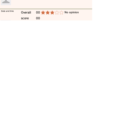
​Date and time
​Overall
00
​No opinion
average rating is 3 out of 5
score
00
​comment
​Date and time
​Overall
00
​No opinion
average rating is 3 out of 5
score
00
​comment
​Date and time
​Overall
00
​No opinion
average rating is 3 out of 5
score
00
​comment
​Date and time
​Overall
00
​No opinion
average rating is 3 out of 5
score
00
​comment
​Date and time
​Overall
00
​No opinion
average rating is 3 out of 5
score
00
​comment