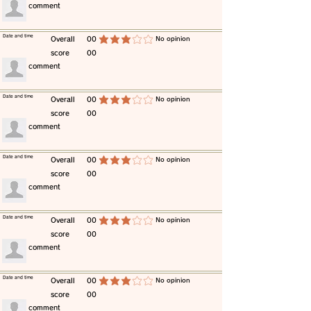
​comment
​Date and time
​Overall
00
​No opinion
average rating is 3 out of 5
score
00
​comment
​Date and time
​Overall
00
​No opinion
average rating is 3 out of 5
score
00
​comment
​Date and time
​Overall
00
​No opinion
average rating is 3 out of 5
score
00
​comment
​Date and time
​Overall
00
​No opinion
average rating is 3 out of 5
score
00
​comment
​Date and time
​Overall
00
​No opinion
average rating is 3 out of 5
score
00
​comment