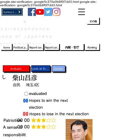
google-site-verification: google5c370e0b8f0f7d43.html
google-site-
verification: google5c370e0b8f0f7d43.html
Subscribe
a
​ﾛｸﾞｲﾝ/登録
👆
その他
correspondence
book of Japanese
parliamentarians​
home
Political party report card
Report card of the House of Representatives
Report card of the Upper House
内閣・官庁
Ranking
evaluate
Look at the profile
Update
し
柴山昌彦
自民
埼玉8区
​〇​
​evaluated
​00
​Hopes to win the next
election
​00
​Hopes to lose in the next election
​Patriotism
​00 00
average rating is 3 out of 5
​00 00
​A sense of
average rating is 3 out of 5
responsibilit