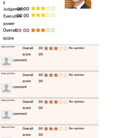
y
​Judgement
​00 00
average rating is 3 out of 5
​00 00
​Execution
average rating is 3 out of 5
power
​Overall
​00 00
average rating is 3 out of 5
score
​Date and time
​Overall
00
​No opinion
average rating is 3 out of 5
score
00
​comment
​Date and time
​Overall
00
​No opinion
average rating is 3 out of 5
score
00
​comment
​Date and time
​Overall
00
​No opinion
average rating is 3 out of 5
score
00
​comment
​Date and time
​Overall
00
​No opinion
average rating is 3 out of 5
score
00