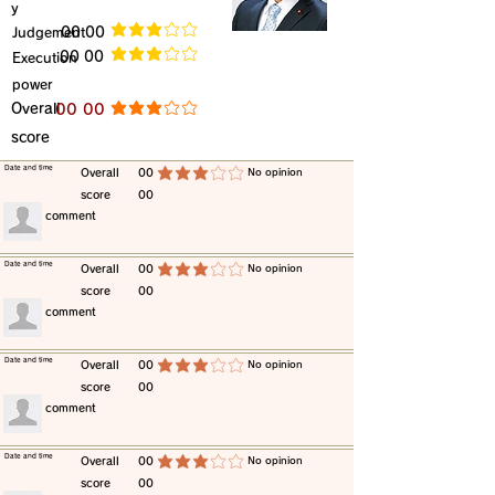
y
​Judgement
​00 00
average rating is 3 out of 5
​00 00
​Execution
average rating is 3 out of 5
power
​Overall
​00 00
average rating is 3 out of 5
score
​Date and time
​Overall
00
​No opinion
average rating is 3 out of 5
score
00
​comment
​Date and time
​Overall
00
​No opinion
average rating is 3 out of 5
score
00
​comment
​Date and time
​Overall
00
​No opinion
average rating is 3 out of 5
score
00
​comment
​Date and time
​Overall
00
​No opinion
average rating is 3 out of 5
score
00