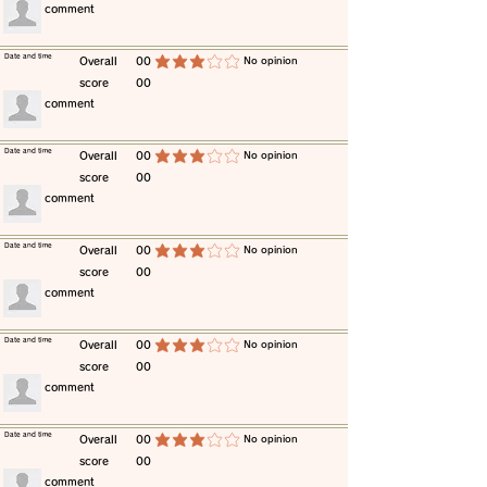
​comment
​Date and time
​Overall
00
​No opinion
average rating is 3 out of 5
score
00
​comment
​Date and time
​Overall
00
​No opinion
average rating is 3 out of 5
score
00
​comment
​Date and time
​Overall
00
​No opinion
average rating is 3 out of 5
score
00
​comment
​Date and time
​Overall
00
​No opinion
average rating is 3 out of 5
score
00
​comment
​Date and time
​Overall
00
​No opinion
average rating is 3 out of 5
score
00
​comment