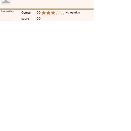
​Date and time
​Overall
00
​No opinion
average rating is 3 out of 5
score
00
​comment
​Date and time
​Overall
00
​No opinion
average rating is 3 out of 5
score
00
​comment
​Date and time
​Overall
00
​No opinion
average rating is 3 out of 5
score
00
​comment
​Date and time
​Overall
00
​No opinion
average rating is 3 out of 5
score
00
​comment
​Date and time
​Overall
00
​No opinion
average rating is 3 out of 5
score
00
​comment