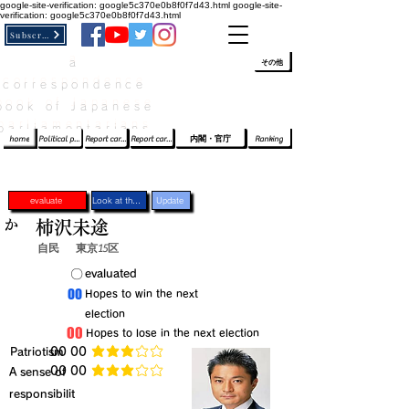
google-site-verification: google5c370e0b8f0f7d43.html
google-site-
verification: google5c370e0b8f0f7d43.html
Subscribe
a
​ﾛｸﾞｲﾝ/登録
👆
その他
correspondence
book of Japanese
parliamentarians​
home
Political party report card
Report card of the House of Representatives
Report card of the Upper House
内閣・官庁
Ranking
evaluate
Look at the profile
Update
か
柿沢未途
自民
東京15区
​〇​
​evaluated
​00
​Hopes to win the next
election
​00
​Hopes to lose in the next election
​Patriotism
​00 00
average rating is 3 out of 5
​00 00
​A sense of
average rating is 3 out of 5
responsibilit