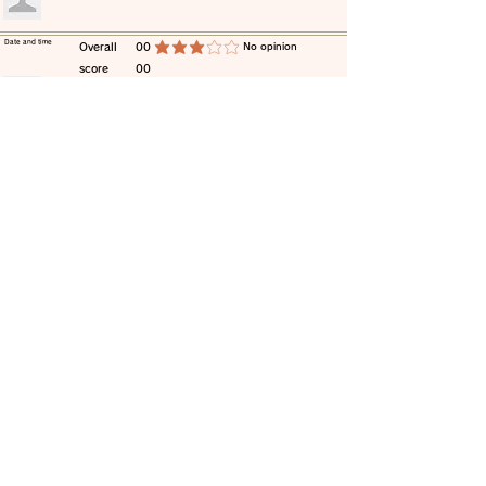
​Date and time
​Overall
00
​No opinion
average rating is 3 out of 5
score
00
​comment
​Date and time
​Overall
00
​No opinion
average rating is 3 out of 5
score
00
​comment
​Date and time
​Overall
00
​No opinion
average rating is 3 out of 5
score
00
​comment
​Date and time
​Overall
00
​No opinion
average rating is 3 out of 5
score
00
​comment
​Date and time
​Overall
00
​No opinion
average rating is 3 out of 5
score
00
​comment