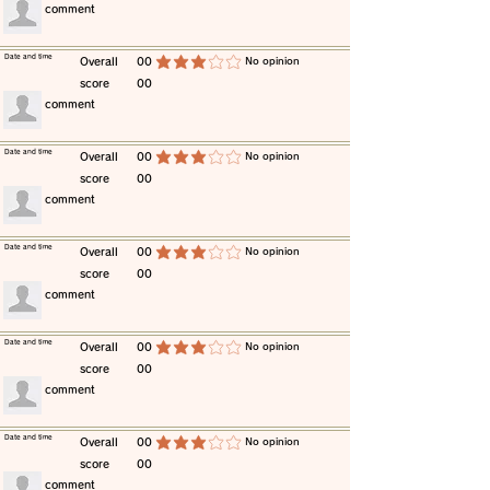
​comment
​Date and time
​Overall
00
​No opinion
average rating is 3 out of 5
score
00
​comment
​Date and time
​Overall
00
​No opinion
average rating is 3 out of 5
score
00
​comment
​Date and time
​Overall
00
​No opinion
average rating is 3 out of 5
score
00
​comment
​Date and time
​Overall
00
​No opinion
average rating is 3 out of 5
score
00
​comment
​Date and time
​Overall
00
​No opinion
average rating is 3 out of 5
score
00
​comment