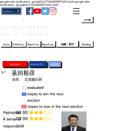
google-site-verification: google5c370e0b8f0f7d43.html
google-site-
verification: google5c370e0b8f0f7d43.html
Subscribe
a
​ﾛｸﾞｲﾝ/登録
👆
その他
correspondence
book of Japanese
parliamentarians​
home
Political party report card
Report card of the House of Representatives
Report card of the Upper House
内閣・官庁
Ranking
evaluate
Look at the profile
Update
い
泉田裕彦
自民
北信越比例
​〇​
​evaluated
​00
​Hopes to win the next
election
​00
​Hopes to lose in the next election
​Patriotism
​00 00
average rating is 3 out of 5
​00 00
​A sense of
average rating is 3 out of 5
responsibilit