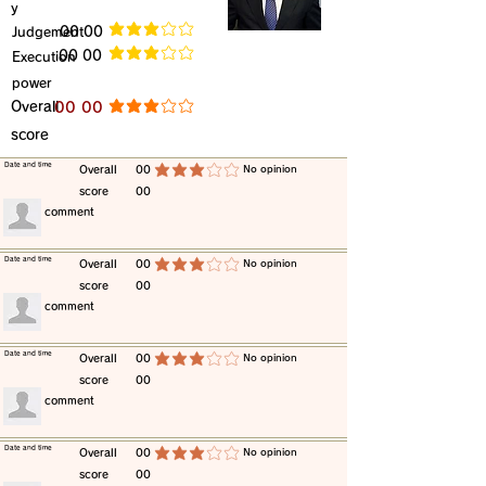
y
​Judgement
​00 00
average rating is 3 out of 5
​00 00
​Execution
average rating is 3 out of 5
power
​Overall
​00 00
average rating is 3 out of 5
score
​Date and time
​Overall
00
​No opinion
average rating is 3 out of 5
score
00
​comment
​Date and time
​Overall
00
​No opinion
average rating is 3 out of 5
score
00
​comment
​Date and time
​Overall
00
​No opinion
average rating is 3 out of 5
score
00
​comment
​Date and time
​Overall
00
​No opinion
average rating is 3 out of 5
score
00