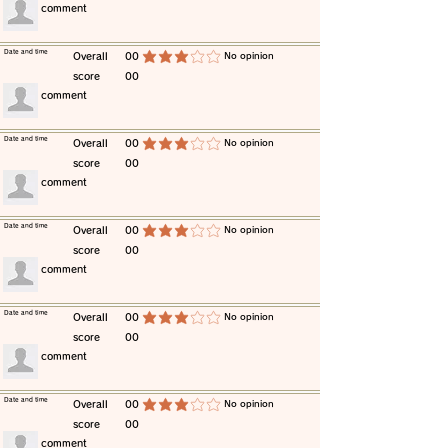
​comment
​Date and time
​Overall
00
​No opinion
average rating is 3 out of 5
score
00
​comment
​Date and time
​Overall
00
​No opinion
average rating is 3 out of 5
score
00
​comment
​Date and time
​Overall
00
​No opinion
average rating is 3 out of 5
score
00
​comment
​Date and time
​Overall
00
​No opinion
average rating is 3 out of 5
score
00
​comment
​Date and time
​Overall
00
​No opinion
average rating is 3 out of 5
score
00
​comment