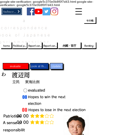
google-site-verification: google5c370e0b8f0f7d43.html
google-site-
verification: google5c370e0b8f0f7d43.html
Subscribe
a
​ﾛｸﾞｲﾝ/登録
👆
その他
correspondence
book of Japanese
parliamentarians​
home
Political party report card
Report card of the House of Representatives
Report card of the Upper House
内閣・官庁
Ranking
evaluate
Look at the profile
Update
わ
渡辺周
立民
東海比例
​〇​
​evaluated
​00
​Hopes to win the next
election
​00
​Hopes to lose in the next election
​Patriotism
​00 00
average rating is 3 out of 5
​00 00
​A sense of
average rating is 3 out of 5
responsibilit