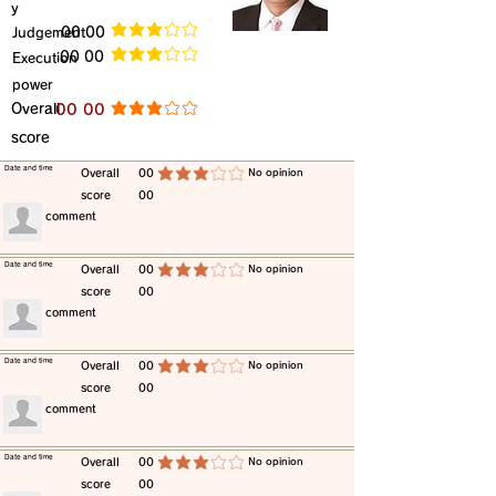
y
​Judgement
​00 00
average rating is 3 out of 5
​00 00
​Execution
average rating is 3 out of 5
power
​Overall
​00 00
average rating is 3 out of 5
score
​Date and time
​Overall
00
​No opinion
average rating is 3 out of 5
score
00
​comment
​Date and time
​Overall
00
​No opinion
average rating is 3 out of 5
score
00
​comment
​Date and time
​Overall
00
​No opinion
average rating is 3 out of 5
score
00
​comment
​Date and time
​Overall
00
​No opinion
average rating is 3 out of 5
score
00