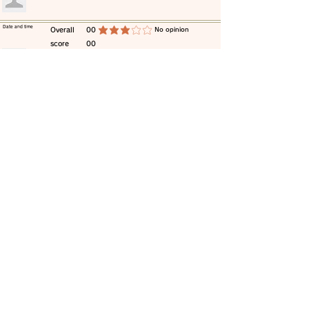
​Date and time
​Overall
00
​No opinion
average rating is 3 out of 5
score
00
​comment
​Date and time
​Overall
00
​No opinion
average rating is 3 out of 5
score
00
​comment
​Date and time
​Overall
00
​No opinion
average rating is 3 out of 5
score
00
​comment
​Date and time
​Overall
00
​No opinion
average rating is 3 out of 5
score
00
​comment
​Date and time
​Overall
00
​No opinion
average rating is 3 out of 5
score
00
​comment