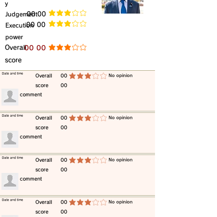
y
​Judgement
​00 00
average rating is 3 out of 5
​00 00
​Execution
average rating is 3 out of 5
power
​Overall
​00 00
average rating is 3 out of 5
score
​Date and time
​Overall
00
​No opinion
average rating is 3 out of 5
score
00
​comment
​Date and time
​Overall
00
​No opinion
average rating is 3 out of 5
score
00
​comment
​Date and time
​Overall
00
​No opinion
average rating is 3 out of 5
score
00
​comment
​Date and time
​Overall
00
​No opinion
average rating is 3 out of 5
score
00