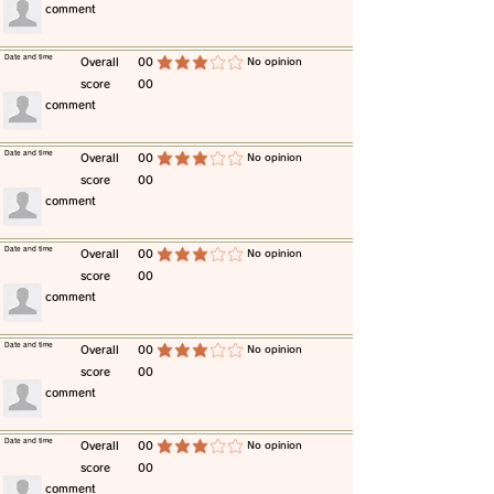
​comment
​Date and time
​Overall
00
​No opinion
average rating is 3 out of 5
score
00
​comment
​Date and time
​Overall
00
​No opinion
average rating is 3 out of 5
score
00
​comment
​Date and time
​Overall
00
​No opinion
average rating is 3 out of 5
score
00
​comment
​Date and time
​Overall
00
​No opinion
average rating is 3 out of 5
score
00
​comment
​Date and time
​Overall
00
​No opinion
average rating is 3 out of 5
score
00
​comment