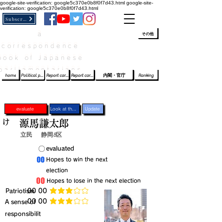
google-site-verification: google5c370e0b8f0f7d43.html
google-site-
verification: google5c370e0b8f0f7d43.html
Subscribe
a
​ﾛｸﾞｲﾝ/登録
👆
その他
correspondence
book of Japanese
parliamentarians​
home
Political party report card
Report card of the House of Representatives
Report card of the Upper House
内閣・官庁
Ranking
evaluate
Look at the profile
Update
け
源馬謙太郎
立民
静岡8区
​〇​
​evaluated
​00
​Hopes to win the next
election
​00
​Hopes to lose in the next election
​Patriotism
​00 00
average rating is 3 out of 5
​00 00
​A sense of
average rating is 3 out of 5
responsibilit