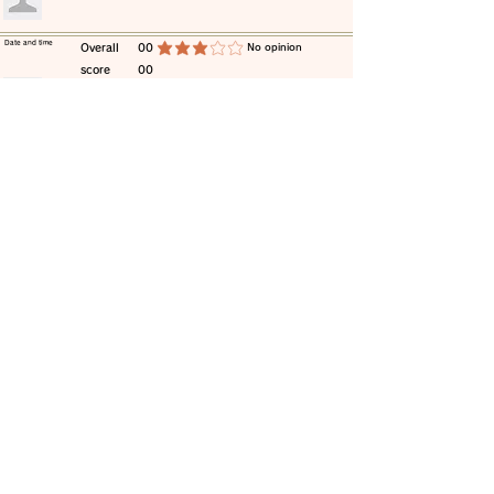
​Date and time
​Overall
00
​No opinion
average rating is 3 out of 5
score
00
​comment
​Date and time
​Overall
00
​No opinion
average rating is 3 out of 5
score
00
​comment
​Date and time
​Overall
00
​No opinion
average rating is 3 out of 5
score
00
​comment
​Date and time
​Overall
00
​No opinion
average rating is 3 out of 5
score
00
​comment
​Date and time
​Overall
00
​No opinion
average rating is 3 out of 5
score
00
​comment