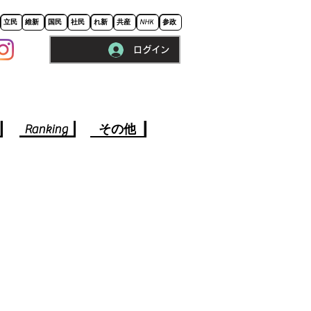
立民
維新
国民
社民
れ新
共産
NHK
参政
ログイン
※ロードに10秒程かかります。
Ranking
その他