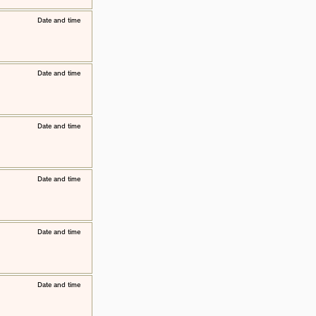
​Date and time
​Date and time
​Date and time
​Date and time
​Date and time
​Date and time