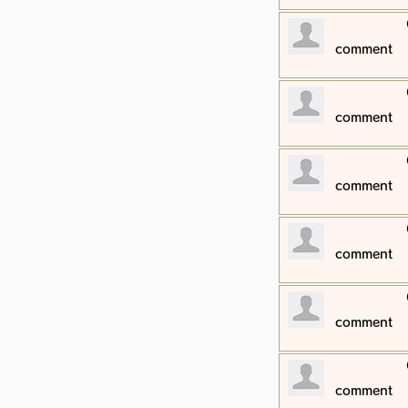
​comment
​comment
​comment
​comment
​comment
​comment