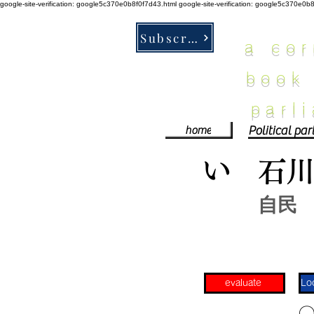
google-site-verification: google5c370e0b8f0f7d43.html
google-site-verification: google5c370e0b
Subscribe
a co
book
parl
home
い
石
自民
evaluate
​〇