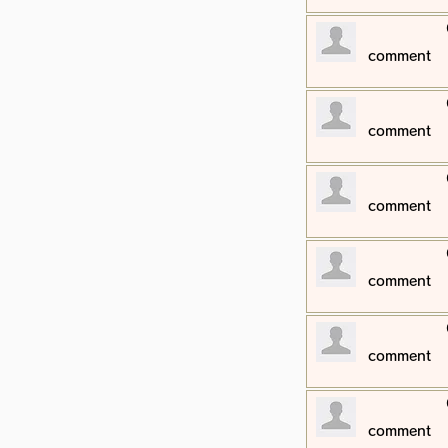
​comment
​comment
​comment
​comment
​comment
​comment