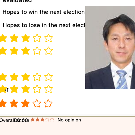
​Hopes to win the next election
​Hopes to lose in the next election
verage rating is 3 out of 5
verage rating is 3 out of 5
verage rating is 3 out of 5
wer
verage rating is 3 out of 5
verage rating is 3 out of 5
​No opinion
​Overall score
00 00
average rating is 3 out of 5