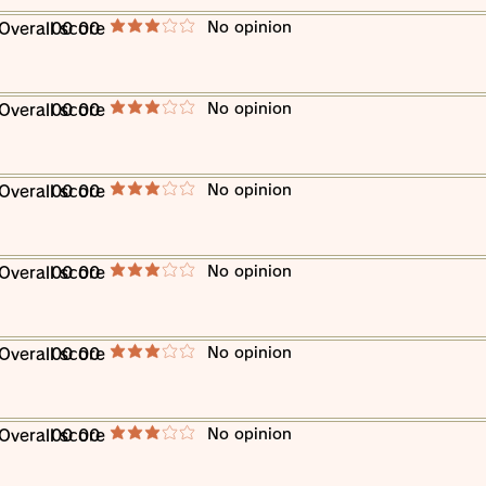
​No opinion
​Overall score
00 00
average rating is 3 out of 5
​No opinion
​Overall score
00 00
average rating is 3 out of 5
​No opinion
​Overall score
00 00
average rating is 3 out of 5
​No opinion
​Overall score
00 00
average rating is 3 out of 5
​No opinion
​Overall score
00 00
average rating is 3 out of 5
​No opinion
​Overall score
00 00
average rating is 3 out of 5