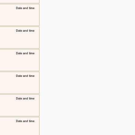
​Date and time
​Date and time
​Date and time
​Date and time
​Date and time
​Date and time