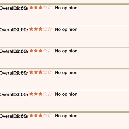
​No opinion
​Overall score
00 00
average rating is 3 out of 5
​No opinion
​Overall score
00 00
average rating is 3 out of 5
​No opinion
​Overall score
00 00
average rating is 3 out of 5
​No opinion
​Overall score
00 00
average rating is 3 out of 5
​No opinion
​Overall score
00 00
average rating is 3 out of 5
​No opinion
​Overall score
00 00
average rating is 3 out of 5