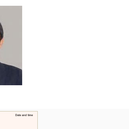
​Date and time