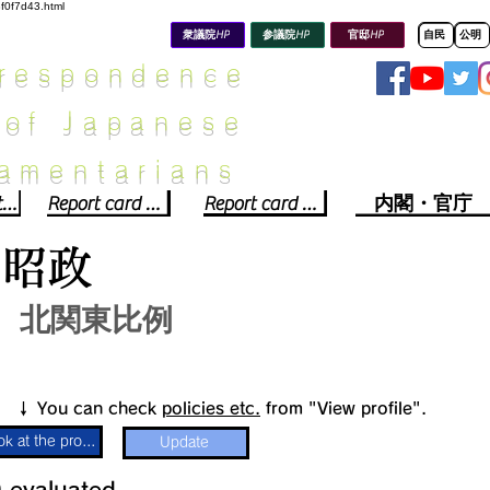
8f0f7d43.html
衆議院HP
参議院HP
官邸HP
自民
公明
rrespondence
 of Japanese
iamentarians​
Political party report card
Report card of the House of Representatives
Report card of the Upper House
内閣・官庁
川昭政
北関東比例
​↓ You can check
policies etc.
from "View profile".
Look at the profile
Update
​
​evaluated