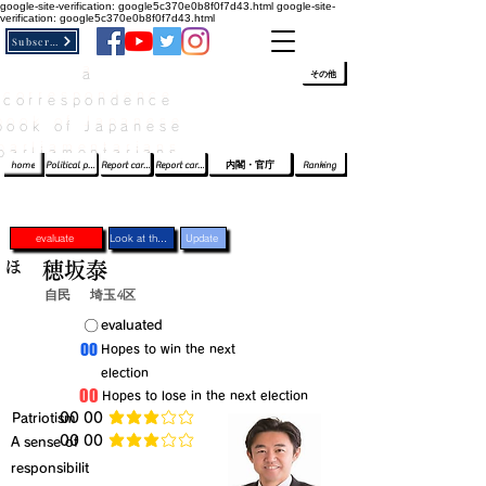
google-site-verification: google5c370e0b8f0f7d43.html
google-site-
verification: google5c370e0b8f0f7d43.html
Subscribe
a
​ﾛｸﾞｲﾝ/登録
👆
その他
correspondence
book of Japanese
parliamentarians​
home
Political party report card
Report card of the House of Representatives
Report card of the Upper House
内閣・官庁
Ranking
evaluate
Look at the profile
Update
ほ
穂坂泰
自民
埼玉4区
​〇​
​evaluated
​00
​Hopes to win the next
election
​00
​Hopes to lose in the next election
​Patriotism
​00 00
average rating is 3 out of 5
​00 00
​A sense of
average rating is 3 out of 5
responsibilit