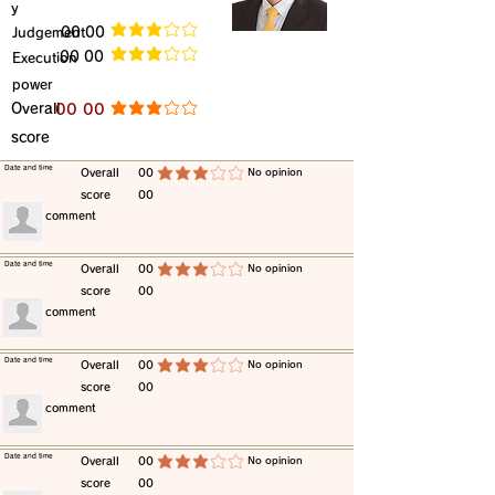
y
​Judgement
​00 00
average rating is 3 out of 5
​00 00
​Execution
average rating is 3 out of 5
power
​Overall
​00 00
average rating is 3 out of 5
score
​Date and time
​Overall
00
​No opinion
average rating is 3 out of 5
score
00
​comment
​Date and time
​Overall
00
​No opinion
average rating is 3 out of 5
score
00
​comment
​Date and time
​Overall
00
​No opinion
average rating is 3 out of 5
score
00
​comment
​Date and time
​Overall
00
​No opinion
average rating is 3 out of 5
score
00