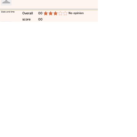
​Date and time
​Overall
00
​No opinion
average rating is 3 out of 5
score
00
​comment
​Date and time
​Overall
00
​No opinion
average rating is 3 out of 5
score
00
​comment
​Date and time
​Overall
00
​No opinion
average rating is 3 out of 5
score
00
​comment
​Date and time
​Overall
00
​No opinion
average rating is 3 out of 5
score
00
​comment
​Date and time
​Overall
00
​No opinion
average rating is 3 out of 5
score
00
​comment