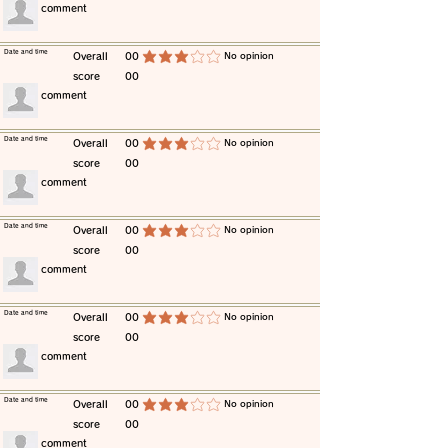
​comment
​Date and time
​Overall
00
​No opinion
average rating is 3 out of 5
score
00
​comment
​Date and time
​Overall
00
​No opinion
average rating is 3 out of 5
score
00
​comment
​Date and time
​Overall
00
​No opinion
average rating is 3 out of 5
score
00
​comment
​Date and time
​Overall
00
​No opinion
average rating is 3 out of 5
score
00
​comment
​Date and time
​Overall
00
​No opinion
average rating is 3 out of 5
score
00
​comment