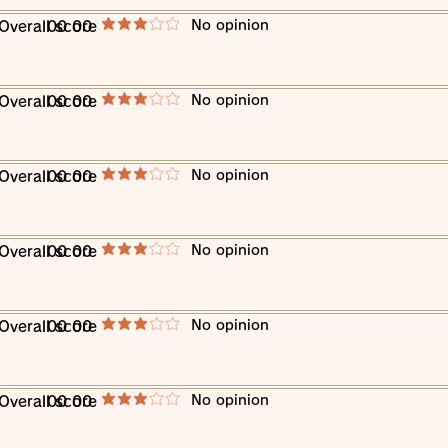
​No opinion
​Overall score
00 00
average rating is 3 out of 5
​No opinion
​Overall score
00 00
average rating is 3 out of 5
​No opinion
​Overall score
00 00
average rating is 3 out of 5
​No opinion
​Overall score
00 00
average rating is 3 out of 5
​No opinion
​Overall score
00 00
average rating is 3 out of 5
​No opinion
​Overall score
00 00
average rating is 3 out of 5