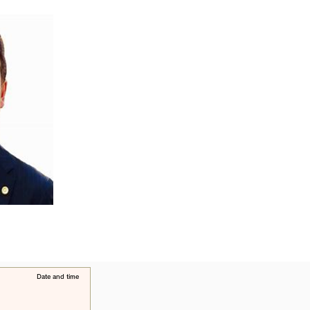
​Date and time