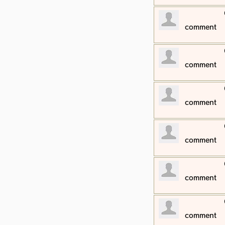
​comment
​comment
​comment
​comment
​comment
​comment