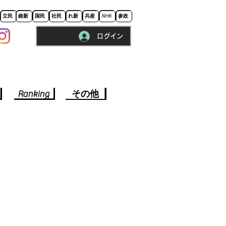
立民
維新
国民
社民
れ新
共産
NHK
参政
ログイン
※ロードに10秒程かかります。
Ranking
その他