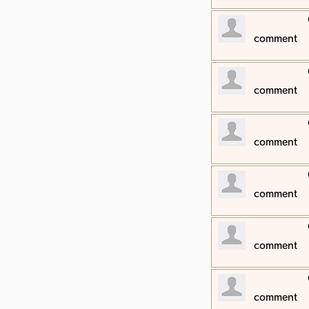
​comment
​comment
​comment
​comment
​comment
​comment