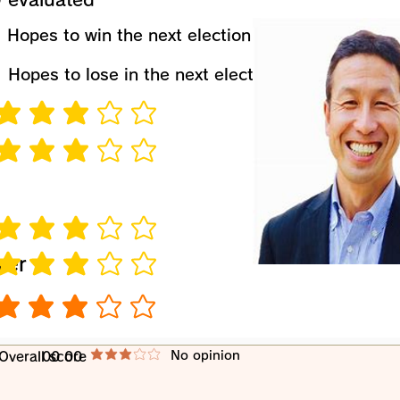
​Hopes to win the next election
​Hopes to lose in the next election
verage rating is 3 out of 5
verage rating is 3 out of 5
verage rating is 3 out of 5
wer
verage rating is 3 out of 5
verage rating is 3 out of 5
​No opinion
​Overall score
00 00
average rating is 3 out of 5