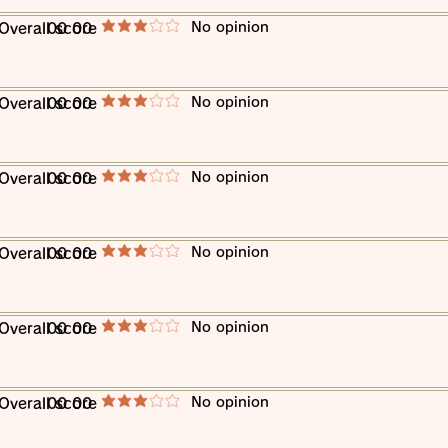
​No opinion
​Overall score
00 00
average rating is 3 out of 5
​No opinion
​Overall score
00 00
average rating is 3 out of 5
​No opinion
​Overall score
00 00
average rating is 3 out of 5
​No opinion
​Overall score
00 00
average rating is 3 out of 5
​No opinion
​Overall score
00 00
average rating is 3 out of 5
​No opinion
​Overall score
00 00
average rating is 3 out of 5