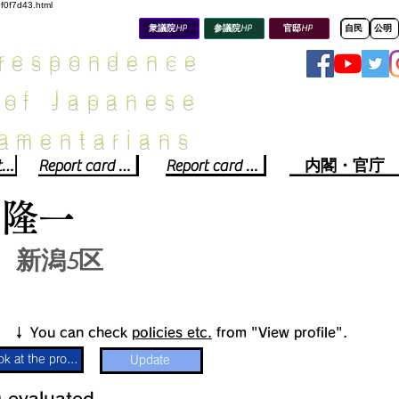
8f0f7d43.html
衆議院HP
参議院HP
官邸HP
自民
公明
rrespondence
 of Japanese
iamentarians​
Political party report card
Report card of the House of Representatives
Report card of the Upper House
内閣・官庁
山隆一
新潟5区
​↓ You can check
policies etc.
from "View profile".
Look at the profile
Update
​
​evaluated