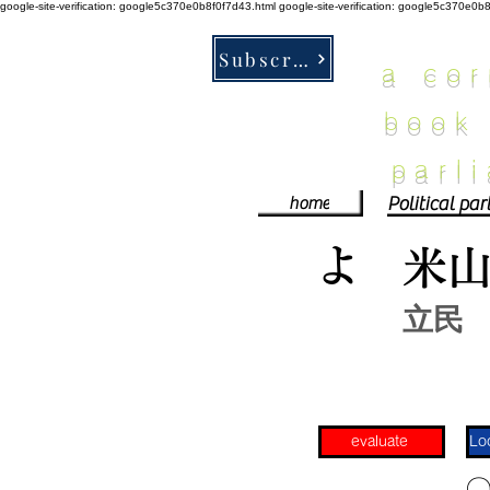
google-site-verification: google5c370e0b8f0f7d43.html
google-site-verification: google5c370e0b
Subscribe
a co
book
parl
home
よ
米
立民
evaluate
​〇