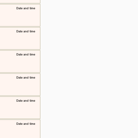
​Date and time
​Date and time
​Date and time
​Date and time
​Date and time
​Date and time