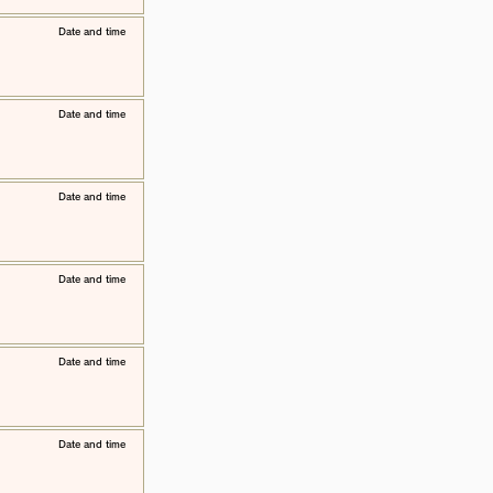
​Date and time
​Date and time
​Date and time
​Date and time
​Date and time
​Date and time