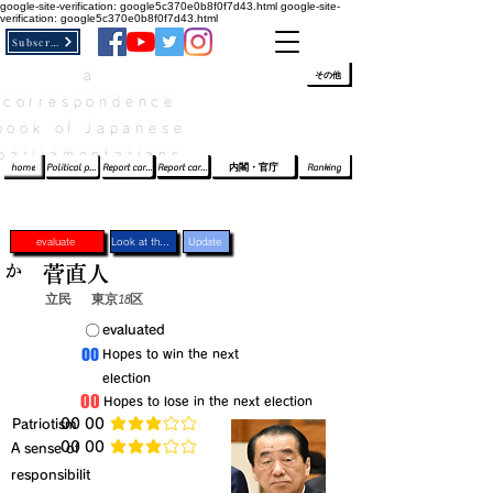
google-site-verification: google5c370e0b8f0f7d43.html
google-site-
verification: google5c370e0b8f0f7d43.html
Subscribe
a
​ﾛｸﾞｲﾝ/登録
👆
その他
correspondence
book of Japanese
parliamentarians​
home
Political party report card
Report card of the House of Representatives
Report card of the Upper House
内閣・官庁
Ranking
evaluate
Look at the profile
Update
か
菅直人
立民
東京18区
​〇​
​evaluated
​00
​Hopes to win the next
election
​00
​Hopes to lose in the next election
​Patriotism
​00 00
average rating is 3 out of 5
​00 00
​A sense of
average rating is 3 out of 5
responsibilit