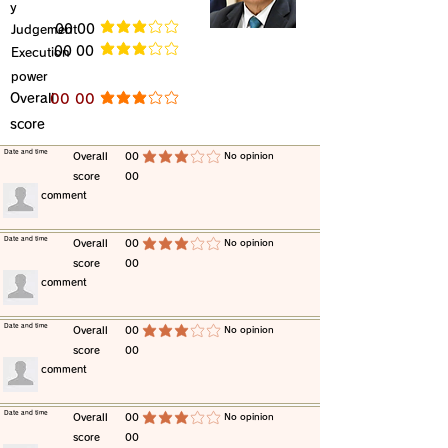
y
​Judgement
​00 00
average rating is 3 out of 5
​00 00
​Execution
average rating is 3 out of 5
power
​Overall
​00 00
average rating is 3 out of 5
score
​Date and time
​Overall
00
​No opinion
average rating is 3 out of 5
score
00
​comment
​Date and time
​Overall
00
​No opinion
average rating is 3 out of 5
score
00
​comment
​Date and time
​Overall
00
​No opinion
average rating is 3 out of 5
score
00
​comment
​Date and time
​Overall
00
​No opinion
average rating is 3 out of 5
score
00