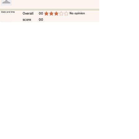
​Date and time
​Overall
00
​No opinion
average rating is 3 out of 5
score
00
​comment
​Date and time
​Overall
00
​No opinion
average rating is 3 out of 5
score
00
​comment
​Date and time
​Overall
00
​No opinion
average rating is 3 out of 5
score
00
​comment
​Date and time
​Overall
00
​No opinion
average rating is 3 out of 5
score
00
​comment
​Date and time
​Overall
00
​No opinion
average rating is 3 out of 5
score
00
​comment