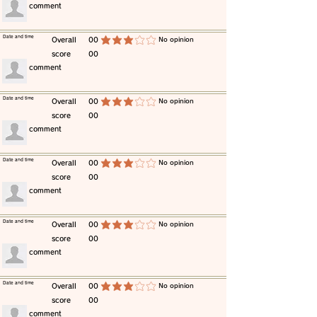
​comment
​Date and time
​Overall
00
​No opinion
average rating is 3 out of 5
score
00
​comment
​Date and time
​Overall
00
​No opinion
average rating is 3 out of 5
score
00
​comment
​Date and time
​Overall
00
​No opinion
average rating is 3 out of 5
score
00
​comment
​Date and time
​Overall
00
​No opinion
average rating is 3 out of 5
score
00
​comment
​Date and time
​Overall
00
​No opinion
average rating is 3 out of 5
score
00
​comment