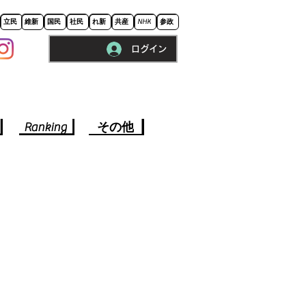
立民
維新
国民
社民
れ新
共産
NHK
参政
ログイン
※ロードに10秒程かかります。
Ranking
その他