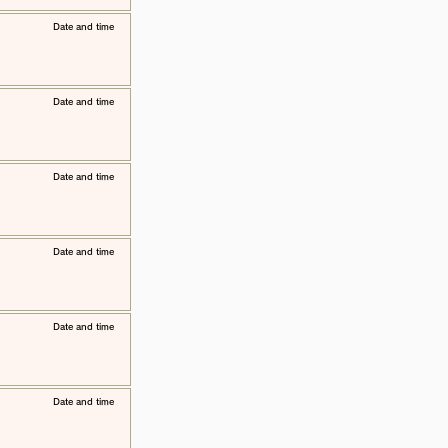
​Date and time
​Date and time
​Date and time
​Date and time
​Date and time
​Date and time