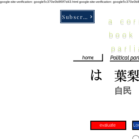
google-site-verification: google5c370e0b8f0f7d43.html
google-site-verification: google5c370e0b
Subscribe
a co
book
parl
home
は
葉
自民
evaluate
​〇