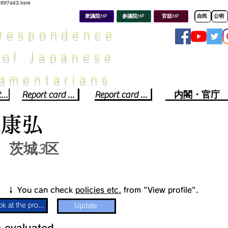
8f0f7d43.html
衆議院HP
参議院HP
官邸HP
自民
公明
rrespondence
 of Japanese
iamentarians​
Political party report card
Report card of the House of Representatives
Report card of the Upper House
内閣・官庁
梨康弘
茨城3区
​↓ You can check
policies etc.
from "View profile".
Look at the profile
Update
​
​evaluated