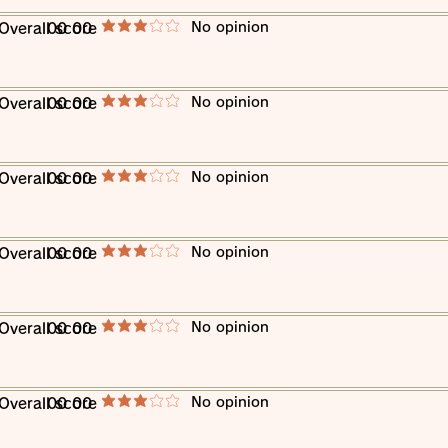
​No opinion
​Overall score
00 00
average rating is 3 out of 5
​No opinion
​Overall score
00 00
average rating is 3 out of 5
​No opinion
​Overall score
00 00
average rating is 3 out of 5
​No opinion
​Overall score
00 00
average rating is 3 out of 5
​No opinion
​Overall score
00 00
average rating is 3 out of 5
​No opinion
​Overall score
00 00
average rating is 3 out of 5