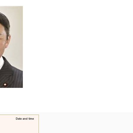
​Date and time