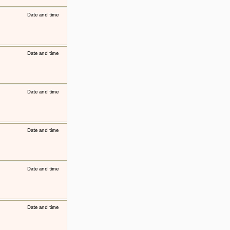
​Date and time
​Date and time
​Date and time
​Date and time
​Date and time
​Date and time