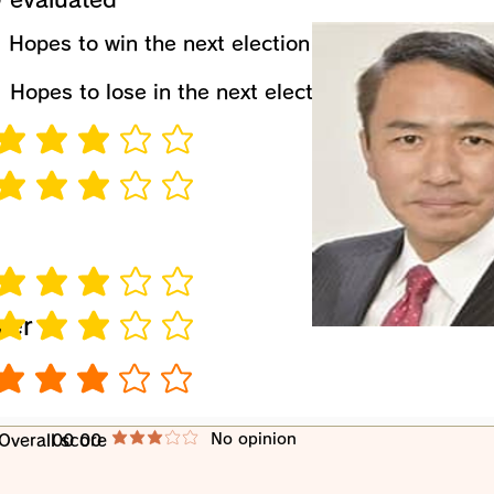
​Hopes to win the next election
​Hopes to lose in the next election
verage rating is 3 out of 5
verage rating is 3 out of 5
verage rating is 3 out of 5
wer
verage rating is 3 out of 5
verage rating is 3 out of 5
​No opinion
​Overall score
00 00
average rating is 3 out of 5