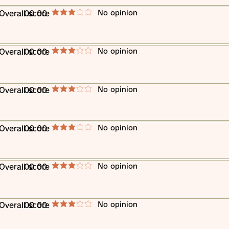
​No opinion
​Overall score
00 00
average rating is 3 out of 5
​No opinion
​Overall score
00 00
average rating is 3 out of 5
​No opinion
​Overall score
00 00
average rating is 3 out of 5
​No opinion
​Overall score
00 00
average rating is 3 out of 5
​No opinion
​Overall score
00 00
average rating is 3 out of 5
​No opinion
​Overall score
00 00
average rating is 3 out of 5