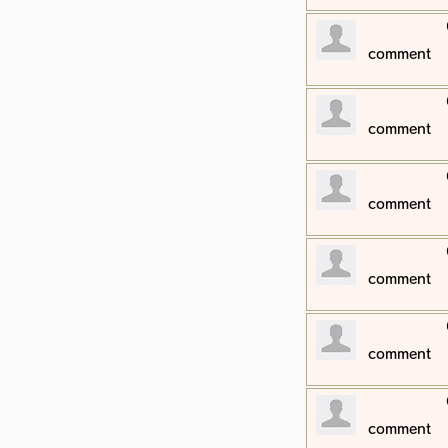
​comment
​comment
​comment
​comment
​comment
​comment