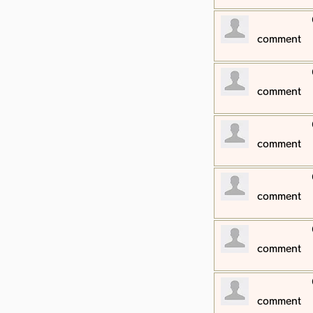
​comment
​comment
​comment
​comment
​comment
​comment