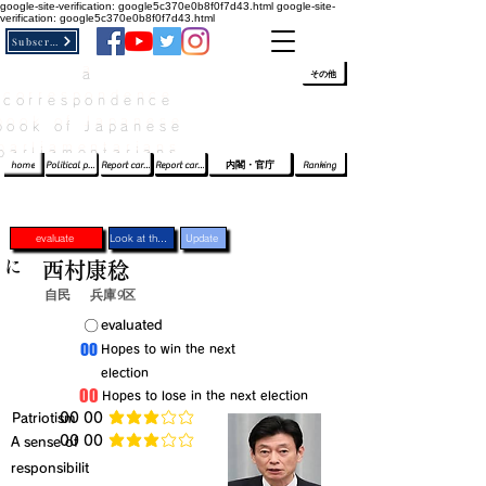
google-site-verification: google5c370e0b8f0f7d43.html
google-site-
verification: google5c370e0b8f0f7d43.html
Subscribe
a
​ﾛｸﾞｲﾝ/登録
👆
その他
correspondence
book of Japanese
parliamentarians​
home
Political party report card
Report card of the House of Representatives
Report card of the Upper House
内閣・官庁
Ranking
evaluate
Look at the profile
Update
に
西村康稔
自民
兵庫9区
​〇​
​evaluated
​00
​Hopes to win the next
election
​00
​Hopes to lose in the next election
​Patriotism
​00 00
average rating is 3 out of 5
​00 00
​A sense of
average rating is 3 out of 5
responsibilit