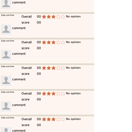
​comment
​Date and time
​Overall
00
​No opinion
average rating is 3 out of 5
score
00
​comment
​Date and time
​Overall
00
​No opinion
average rating is 3 out of 5
score
00
​comment
​Date and time
​Overall
00
​No opinion
average rating is 3 out of 5
score
00
​comment
​Date and time
​Overall
00
​No opinion
average rating is 3 out of 5
score
00
​comment
​Date and time
​Overall
00
​No opinion
average rating is 3 out of 5
score
00
​comment