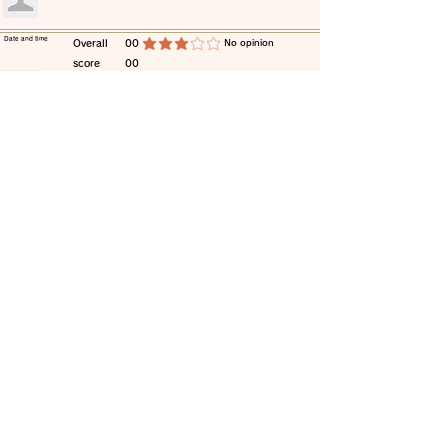
​Date and time
​Overall
00
​No opinion
average rating is 3 out of 5
score
00
​comment
​Date and time
​Overall
00
​No opinion
average rating is 3 out of 5
score
00
​comment
​Date and time
​Overall
00
​No opinion
average rating is 3 out of 5
score
00
​comment
​Date and time
​Overall
00
​No opinion
average rating is 3 out of 5
score
00
​comment
​Date and time
​Overall
00
​No opinion
average rating is 3 out of 5
score
00
​comment