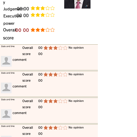
y
​Judgement
​00 00
average rating is 3 out of 5
​00 00
​Execution
average rating is 3 out of 5
power
​Overall
​00 00
average rating is 3 out of 5
score
​Date and time
​Overall
00
​No opinion
average rating is 3 out of 5
score
00
​comment
​Date and time
​Overall
00
​No opinion
average rating is 3 out of 5
score
00
​comment
​Date and time
​Overall
00
​No opinion
average rating is 3 out of 5
score
00
​comment
​Date and time
​Overall
00
​No opinion
average rating is 3 out of 5
score
00