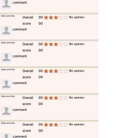
​comment
​Date and time
​Overall
00
​No opinion
average rating is 3 out of 5
score
00
​comment
​Date and time
​Overall
00
​No opinion
average rating is 3 out of 5
score
00
​comment
​Date and time
​Overall
00
​No opinion
average rating is 3 out of 5
score
00
​comment
​Date and time
​Overall
00
​No opinion
average rating is 3 out of 5
score
00
​comment
​Date and time
​Overall
00
​No opinion
average rating is 3 out of 5
score
00
​comment