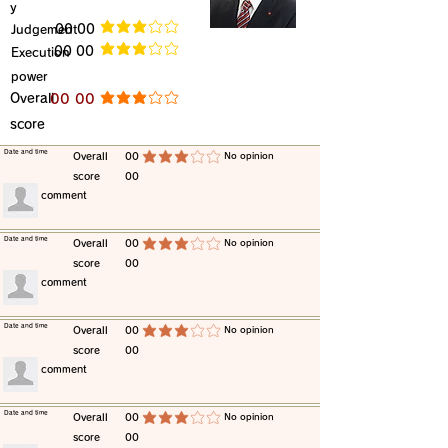
y
​Judgement
​00 00
average rating is 3 out of 5
​00 00
​Execution
average rating is 3 out of 5
power
​Overall
​00 00
average rating is 3 out of 5
score
​Date and time
​Overall
00
​No opinion
average rating is 3 out of 5
score
00
​comment
​Date and time
​Overall
00
​No opinion
average rating is 3 out of 5
score
00
​comment
​Date and time
​Overall
00
​No opinion
average rating is 3 out of 5
score
00
​comment
​Date and time
​Overall
00
​No opinion
average rating is 3 out of 5
score
00