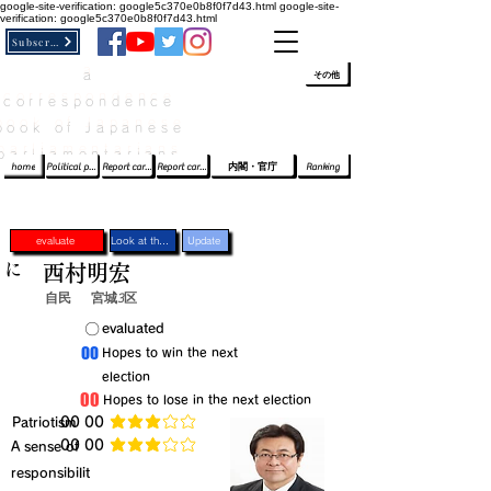
google-site-verification: google5c370e0b8f0f7d43.html
google-site-
verification: google5c370e0b8f0f7d43.html
Subscribe
a
​ﾛｸﾞｲﾝ/登録
👆
その他
correspondence
book of Japanese
parliamentarians​
home
Political party report card
Report card of the House of Representatives
Report card of the Upper House
内閣・官庁
Ranking
evaluate
Look at the profile
Update
に
西村明宏
自民
宮城3区
​〇​
​evaluated
​00
​Hopes to win the next
election
​00
​Hopes to lose in the next election
​Patriotism
​00 00
average rating is 3 out of 5
​00 00
​A sense of
average rating is 3 out of 5
responsibilit