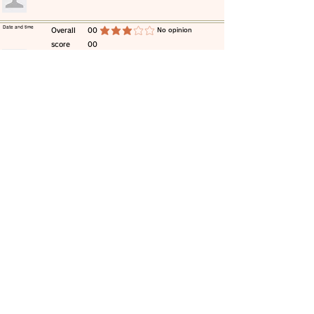
​Date and time
​Overall
00
​No opinion
average rating is 3 out of 5
score
00
​comment
​Date and time
​Overall
00
​No opinion
average rating is 3 out of 5
score
00
​comment
​Date and time
​Overall
00
​No opinion
average rating is 3 out of 5
score
00
​comment
​Date and time
​Overall
00
​No opinion
average rating is 3 out of 5
score
00
​comment
​Date and time
​Overall
00
​No opinion
average rating is 3 out of 5
score
00
​comment