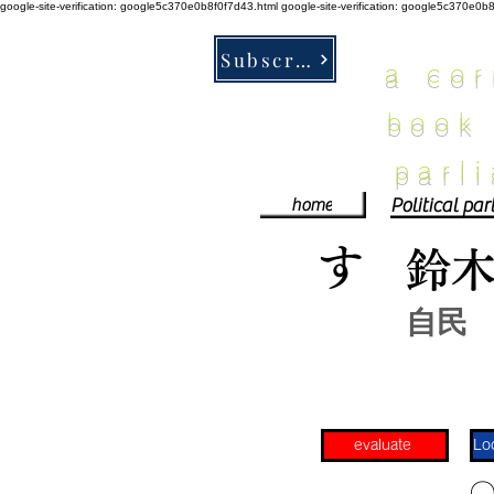
google-site-verification: google5c370e0b8f0f7d43.html
google-site-verification: google5c370e0b
Subscribe
a co
book
parl
home
す
鈴
自民
evaluate
​〇