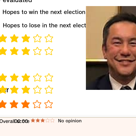
​Hopes to win the next election
​Hopes to lose in the next election
verage rating is 3 out of 5
verage rating is 3 out of 5
verage rating is 3 out of 5
wer
verage rating is 3 out of 5
verage rating is 3 out of 5
​No opinion
​Overall score
00 00
average rating is 3 out of 5