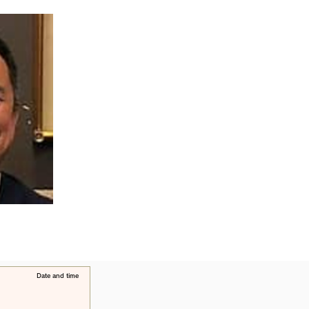
​Date and time