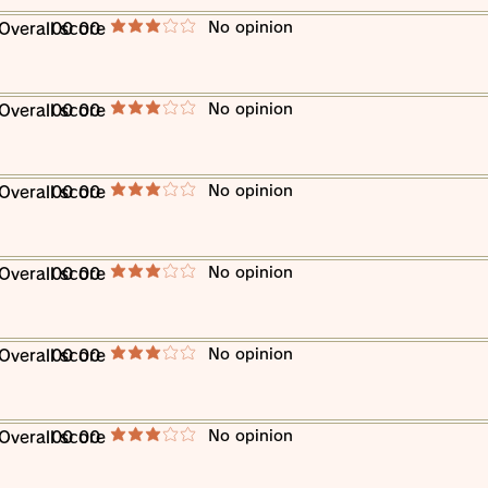
​No opinion
​Overall score
00 00
average rating is 3 out of 5
​No opinion
​Overall score
00 00
average rating is 3 out of 5
​No opinion
​Overall score
00 00
average rating is 3 out of 5
​No opinion
​Overall score
00 00
average rating is 3 out of 5
​No opinion
​Overall score
00 00
average rating is 3 out of 5
​No opinion
​Overall score
00 00
average rating is 3 out of 5