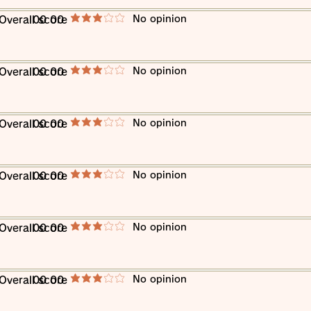
​No opinion
​Overall score
00 00
average rating is 3 out of 5
​No opinion
​Overall score
00 00
average rating is 3 out of 5
​No opinion
​Overall score
00 00
average rating is 3 out of 5
​No opinion
​Overall score
00 00
average rating is 3 out of 5
​No opinion
​Overall score
00 00
average rating is 3 out of 5
​No opinion
​Overall score
00 00
average rating is 3 out of 5