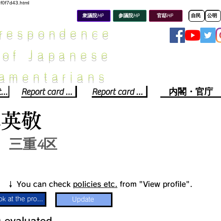
8f0f7d43.html
衆議院HP
参議院HP
官邸HP
自民
公明
rrespondence
 of Japanese
iamentarians​
Political party report card
Report card of the House of Representatives
Report card of the Upper House
内閣・官庁
木英敬
三重4区
​↓ You can check
policies etc.
from "View profile".
Look at the profile
Update
​
​evaluated