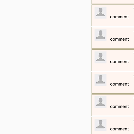
​comment
​comment
​comment
​comment
​comment
​comment