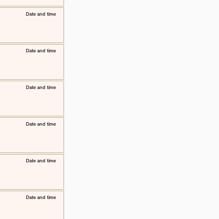
​Date and time
​Date and time
​Date and time
​Date and time
​Date and time
​Date and time