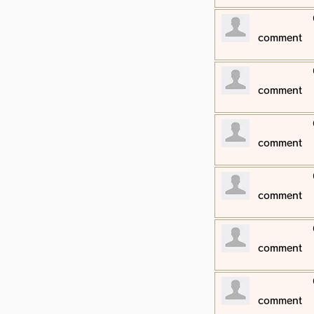
​comment
​comment
​comment
​comment
​comment
​comment