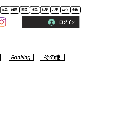
立民
維新
国民
社民
れ新
共産
NHK
参政
ログイン
※ロードに10秒程かかります。
Ranking
その他