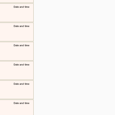
​Date and time
​Date and time
​Date and time
​Date and time
​Date and time
​Date and time