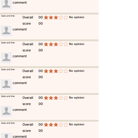
​comment
​Date and time
​Overall
00
​No opinion
average rating is 3 out of 5
score
00
​comment
​Date and time
​Overall
00
​No opinion
average rating is 3 out of 5
score
00
​comment
​Date and time
​Overall
00
​No opinion
average rating is 3 out of 5
score
00
​comment
​Date and time
​Overall
00
​No opinion
average rating is 3 out of 5
score
00
​comment
​Date and time
​Overall
00
​No opinion
average rating is 3 out of 5
score
00
​comment