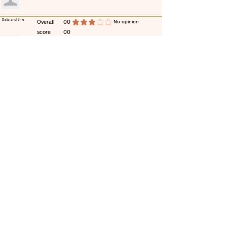
​Date and time
​Overall
00
​No opinion
average rating is 3 out of 5
score
00
​comment
​Date and time
​Overall
00
​No opinion
average rating is 3 out of 5
score
00
​comment
​Date and time
​Overall
00
​No opinion
average rating is 3 out of 5
score
00
​comment
​Date and time
​Overall
00
​No opinion
average rating is 3 out of 5
score
00
​comment
​Date and time
​Overall
00
​No opinion
average rating is 3 out of 5
score
00
​comment