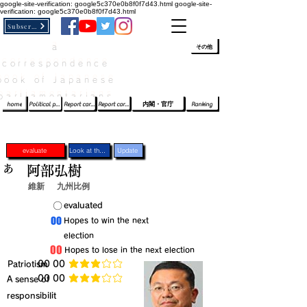
google-site-verification: google5c370e0b8f0f7d43.html
google-site-
verification: google5c370e0b8f0f7d43.html
Subscribe
a
​ﾛｸﾞｲﾝ/登録
👆
その他
correspondence
book of Japanese
parliamentarians​
home
Political party report card
Report card of the House of Representatives
Report card of the Upper House
内閣・官庁
Ranking
evaluate
Look at the profile
Update
あ
阿部弘樹
維新
九州比例
​〇​
​evaluated
​00
​Hopes to win the next
election
​00
​Hopes to lose in the next election
​Patriotism
​00 00
average rating is 3 out of 5
​00 00
​A sense of
average rating is 3 out of 5
responsibilit