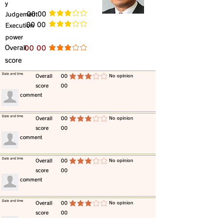
y
​Judgement
​00 00
average rating is 3 out of 5
​00 00
​Execution
average rating is 3 out of 5
power
​Overall
​00 00
average rating is 3 out of 5
score
​Date and time
​Overall
00
​No opinion
average rating is 3 out of 5
score
00
​comment
​Date and time
​Overall
00
​No opinion
average rating is 3 out of 5
score
00
​comment
​Date and time
​Overall
00
​No opinion
average rating is 3 out of 5
score
00
​comment
​Date and time
​Overall
00
​No opinion
average rating is 3 out of 5
score
00