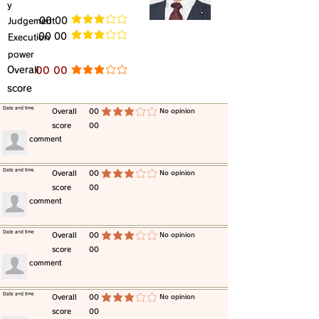
y
​Judgement
​00 00
average rating is 3 out of 5
​00 00
​Execution
average rating is 3 out of 5
power
​Overall
​00 00
average rating is 3 out of 5
score
​Date and time
​Overall
00
​No opinion
average rating is 3 out of 5
score
00
​comment
​Date and time
​Overall
00
​No opinion
average rating is 3 out of 5
score
00
​comment
​Date and time
​Overall
00
​No opinion
average rating is 3 out of 5
score
00
​comment
​Date and time
​Overall
00
​No opinion
average rating is 3 out of 5
score
00