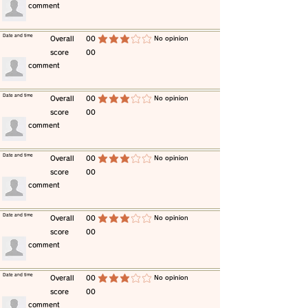
​comment
​Date and time
​Overall
00
​No opinion
average rating is 3 out of 5
score
00
​comment
​Date and time
​Overall
00
​No opinion
average rating is 3 out of 5
score
00
​comment
​Date and time
​Overall
00
​No opinion
average rating is 3 out of 5
score
00
​comment
​Date and time
​Overall
00
​No opinion
average rating is 3 out of 5
score
00
​comment
​Date and time
​Overall
00
​No opinion
average rating is 3 out of 5
score
00
​comment