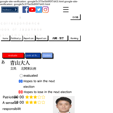
google-site-verification: google5c370e0b8f0f7d43.html
google-site-
verification: google5c370e0b8f0f7d43.html
Subscribe
a
​ﾛｸﾞｲﾝ/登録
👆
その他
correspondence
book of Japanese
parliamentarians​
home
Political party report card
Report card of the House of Representatives
Report card of the Upper House
内閣・官庁
Ranking
evaluate
Look at the profile
Update
あ
青山大人
立民
北関東比例
​〇​
​evaluated
​00
​Hopes to win the next
election
​00
​Hopes to lose in the next election
​Patriotism
​00 00
average rating is 3 out of 5
​00 00
​A sense of
average rating is 3 out of 5
responsibilit