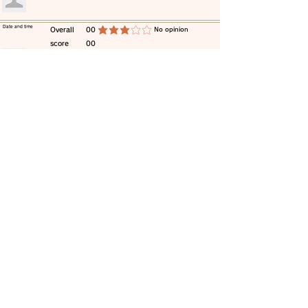
​Date and time
​Overall
00
​No opinion
average rating is 3 out of 5
score
00
​comment
​Date and time
​Overall
00
​No opinion
average rating is 3 out of 5
score
00
​comment
​Date and time
​Overall
00
​No opinion
average rating is 3 out of 5
score
00
​comment
​Date and time
​Overall
00
​No opinion
average rating is 3 out of 5
score
00
​comment
​Date and time
​Overall
00
​No opinion
average rating is 3 out of 5
score
00
​comment