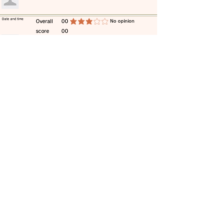
​Date and time
​Overall
00
​No opinion
average rating is 3 out of 5
score
00
​comment
​Date and time
​Overall
00
​No opinion
average rating is 3 out of 5
score
00
​comment
​Date and time
​Overall
00
​No opinion
average rating is 3 out of 5
score
00
​comment
​Date and time
​Overall
00
​No opinion
average rating is 3 out of 5
score
00
​comment
​Date and time
​Overall
00
​No opinion
average rating is 3 out of 5
score
00
​comment