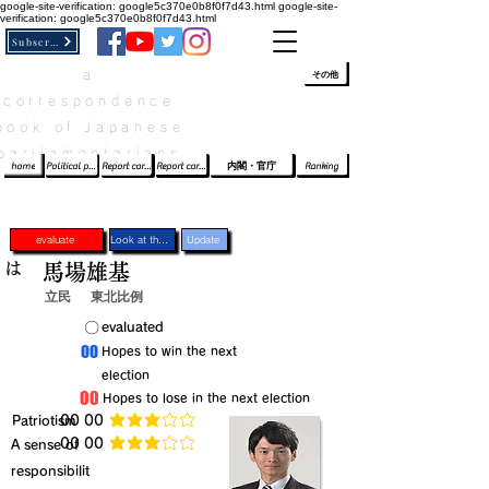
google-site-verification: google5c370e0b8f0f7d43.html
google-site-
verification: google5c370e0b8f0f7d43.html
Subscribe
a
​ﾛｸﾞｲﾝ/登録
👆
その他
correspondence
book of Japanese
parliamentarians​
home
Political party report card
Report card of the House of Representatives
Report card of the Upper House
内閣・官庁
Ranking
evaluate
Look at the profile
Update
は
馬場雄基
立民
東北比例
​〇​
​evaluated
​00
​Hopes to win the next
election
​00
​Hopes to lose in the next election
​Patriotism
​00 00
average rating is 3 out of 5
​00 00
​A sense of
average rating is 3 out of 5
responsibilit