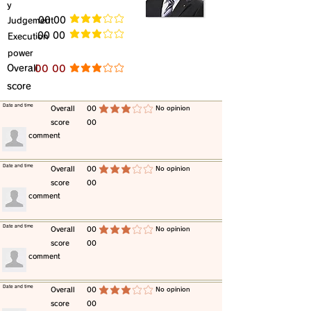
y
​Judgement
​00 00
average rating is 3 out of 5
​00 00
​Execution
average rating is 3 out of 5
power
​Overall
​00 00
average rating is 3 out of 5
score
​Date and time
​Overall
00
​No opinion
average rating is 3 out of 5
score
00
​comment
​Date and time
​Overall
00
​No opinion
average rating is 3 out of 5
score
00
​comment
​Date and time
​Overall
00
​No opinion
average rating is 3 out of 5
score
00
​comment
​Date and time
​Overall
00
​No opinion
average rating is 3 out of 5
score
00