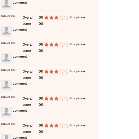
​comment
​Date and time
​Overall
00
​No opinion
average rating is 3 out of 5
score
00
​comment
​Date and time
​Overall
00
​No opinion
average rating is 3 out of 5
score
00
​comment
​Date and time
​Overall
00
​No opinion
average rating is 3 out of 5
score
00
​comment
​Date and time
​Overall
00
​No opinion
average rating is 3 out of 5
score
00
​comment
​Date and time
​Overall
00
​No opinion
average rating is 3 out of 5
score
00
​comment