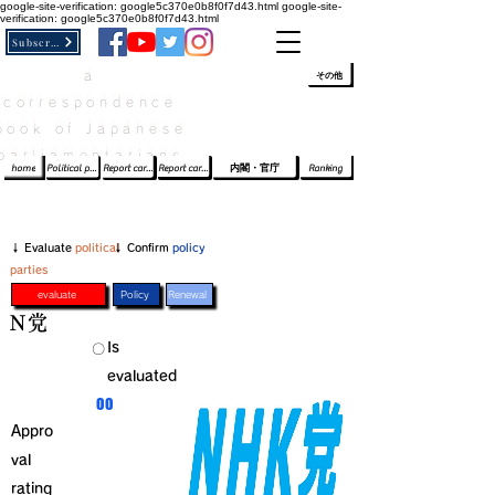
google-site-verification: google5c370e0b8f0f7d43.html
google-site-
verification: google5c370e0b8f0f7d43.html
Subscribe
a
​ﾛｸﾞｲﾝ/登録
👆
その他
correspondence
book of Japanese
parliamentarians​
home
Political party report card
Report card of the House of Representatives
Report card of the Upper House
内閣・官庁
Ranking
​↓ Evaluate
political
​↓ Confirm
policy
parties
evaluate
Policy
Renewal
Ｎ党
​Is
​〇​
evaluated
​00
Appro
val
rating