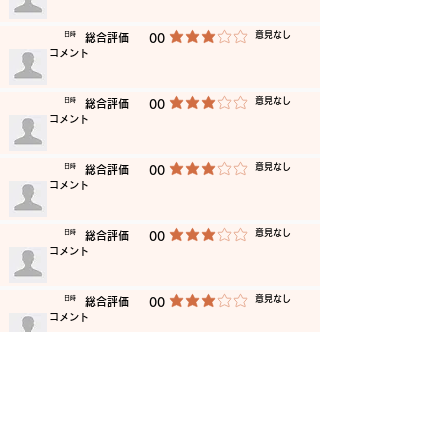
​意見なし
​日時
​総合評価
00
average rating is 3 out of 5
​コメント
​意見なし
​日時
​総合評価
00
average rating is 3 out of 5
​コメント
​意見なし
​日時
​総合評価
00
average rating is 3 out of 5
​コメント
​意見なし
​日時
​総合評価
00
average rating is 3 out of 5
​コメント
​意見なし
​日時
​総合評価
00
average rating is 3 out of 5
​コメント
​意見なし
​日時
​総合評価
00
average rating is 3 out of 5
​コメント
​意見なし
​日時
​総合評価
00
average rating is 3 out of 5