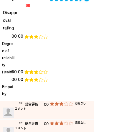
​00
Disappr
oval
rating
​00 00
average rating is 3 out of 5
Degre
e of
reliabili
ty
​Health
​00 00
average rating is 3 out of 5
​00 00
average rating is 3 out of 5
Empat
hy
​意見なし
​日時
​総合評価
00
average rating is 3 out of 5
​コメント
​意見なし
​日時
​総合評価
00
average rating is 3 out of 5
​コメント